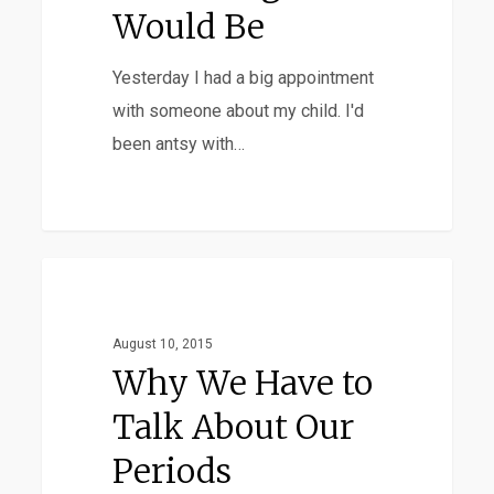
It
Would Be
Would
Yesterday I had a big appointment
Be
with someone about my child. I'd
been antsy with…
Why
Favorites
We
Have
August 10, 2015
to
Why We Have to
Talk
Talk About Our
About
Periods
Our