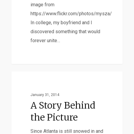
What’s
image from
Just
https://www.flickr.com/photos/mysza/
Gross?
In college, my boyfriend and I
discovered something that would
forever unite…
A
Adoption
Story
Behind
January 31, 2014
the
A Story Behind
Picture
the Picture
Since Atlanta is still snowed in and