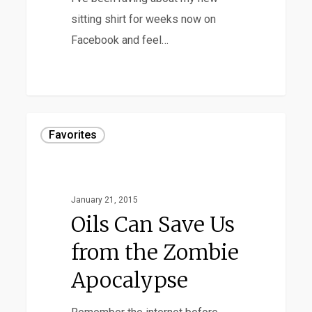
sitting shirt for weeks now on
Facebook and feel…
Oils
Favorites
Can
Save
Us
January 21, 2015
from
Oils Can Save Us
the
from the Zombie
Zombie
Apocalypse
Apocalypse