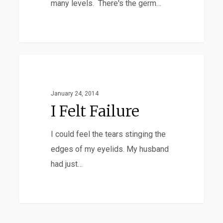
many levels. There's the germ…
I
Adoption
Felt
Failure
January 24, 2014
I Felt Failure
I could feel the tears stinging the
edges of my eyelids. My husband
had just…
Savor