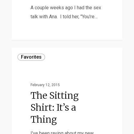
Periods
A couple weeks ago I had the sex
talk with Ana. I told her, "You're…
The
Favorites
Sitting
Shirt:
It’s
February 12, 2015
a
The Sitting
Thing
Shirt: It’s a
Thing
I've been raving about my new