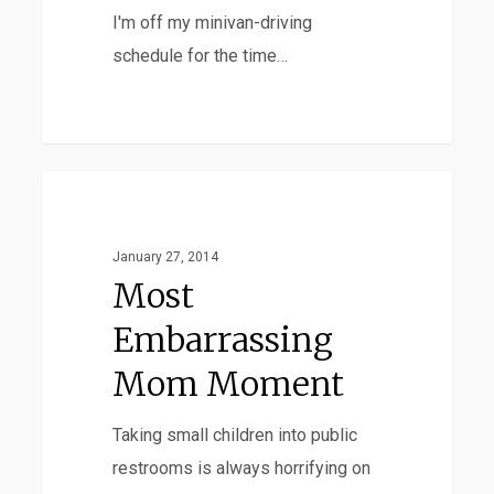
I'm off my minivan-driving
schedule for the time…
Most
Favorites
Embarrassing
Mom
January 27, 2014
Moment
Most
Embarrassing
Mom Moment
Taking small children into public
restrooms is always horrifying on