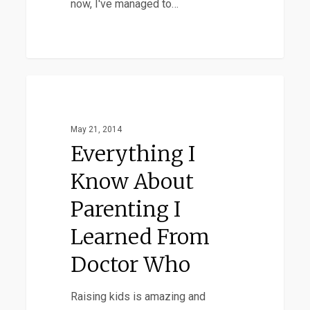
now, I've managed to…
Everything
Favorites
I
Know
May 21, 2014
About
Everything I
Parenting
Know About
I
Parenting I
Learned
From
Learned From
Doctor
Doctor Who
Who
Raising kids is amazing and