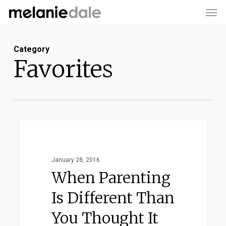
Men
Skip
to
main
Category
content
Favorites
When
Favorites
Parenting
Is
January 28, 2016
Different
When Parenting
Than
Is Different Than
You
You Thought It
Thought