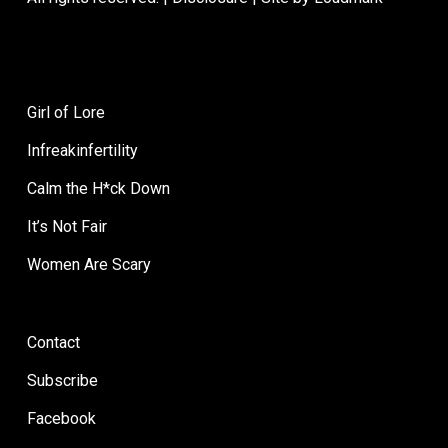
Breaking
Dating for
Up
Moms: Breaking
Is
Up Is Hard to Do
Hard
Girl of Lore
to
The way she packs her own GMO-
Infreakinfertility
Do
free lunches when she meets you
Calm the H*ck Down
and the kids…
It’s Not Fair
Women Are Scary
Dating
Favorites
Contact
for
Moms
Subscribe
Facebook
April 9, 2013