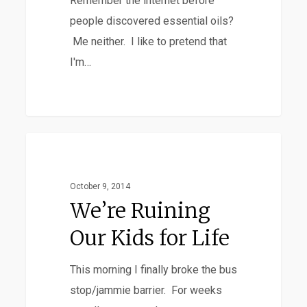
Remember the internet before
people discovered essential oils?
Me neither. I like to pretend that
I'm…
We’re
Favorites
Ruining
Our
October 9, 2014
Kids
We’re Ruining
for
Our Kids for Life
Life
This morning I finally broke the bus
stop/jammie barrier. For weeks