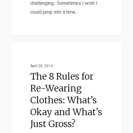
challenging. Sometimes I wish I
could jump into a time…
The
Favorites
8
Rules
April 28, 2014
for
The 8 Rules for
Re-
Re-Wearing
Wearing
Clothes: What’s
Clothes:
What’s
Okay and What’s
Okay
Just Gross?
and