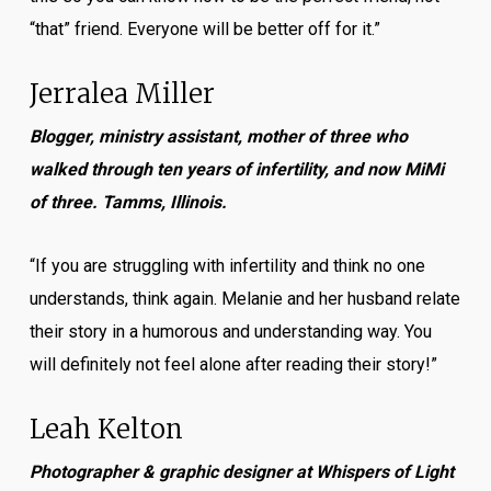
“that” friend. Everyone will be better off for it.”
Jerralea Miller
Blogger, ministry assistant, mother of three who
walked through ten years of infertility, and now MiMi
of three. Tamms, Illinois.
“If you are struggling with infertility and think no one
understands, think again. Melanie and her husband relate
their story in a humorous and understanding way. You
will definitely not feel alone after reading their story!”
Leah Kelton
Photographer & graphic designer at Whispers of Light