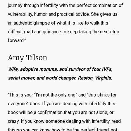
journey through infertility with the perfect combination of
vulnerability, humor, and practical advice. She gives us
an authentic glimpse of what it is like to walk this
difficult road and guidance to keep taking the next step
forward.”
Amy Tilson
Wife, adoptive momma, and survivor of four IVFs,
serial mover, and world changer. Reston, Virginia.
“This is your “I’m not the only one” and “this stinks for
everyone” book. If you are dealing with infertility this
book will be a confirmation that you are not alone, or
crazy. If you know someone dealing with infertility, read
this so you can know how to be the perfect friend, not