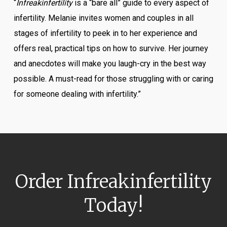
“
Infreakinfertility
is a “bare all” guide to every aspect of
infertility. Melanie invites women and couples in all
stages of infertility to peek in to her experience and
offers real, practical tips on how to survive. Her journey
and anecdotes will make you laugh-cry in the best way
possible. A must-read for those struggling with or caring
for someone dealing with infertility.”
Order
Infreakinfertility
Today!