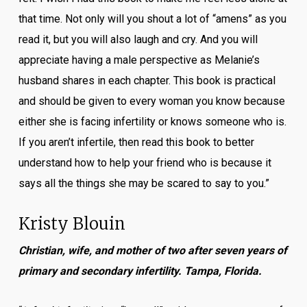
that time. Not only will you shout a lot of “amens” as you
read it, but you will also laugh and cry. And you will
appreciate having a male perspective as Melanie’s
husband shares in each chapter. This book is practical
and should be given to every woman you know because
either she is facing infertility or knows someone who is.
If you aren’t infertile, then read this book to better
understand how to help your friend who is because it
says all the things she may be scared to say to you.”
Kristy Blouin
Christian, wife, and mother of two after seven years of
primary and secondary infertility. Tampa, Florida.