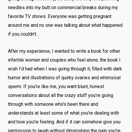
needles into my butt on commercial breaks during my
favorite TV shows. Everyone was getting pregnant
around me and no one was talking about what happened
if you couldn’t.
After my experience, I wanted to write a book for other
infertile women and couples who feel alone, the book I
wish I’d had when I was going through it, filled with dark
humor and illustrations of quirky ovaries and whimsical
sperm. If you’re like me, you want blunt, honest
conversations about all the crazy stuff you’re going
through with someone who’s been there and
understands at least some of what you’re dealing with
and how you’re feeling. And if it can somehow give you
permission to laugh without diminishing the pain you’re