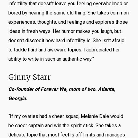
infertility that doesn’t leave you feeling overwhelmed or
bored by hearing the same old thing. She takes common
experiences, thoughts, and feelings and explores those
ideas in fresh ways. Her humor makes you laugh, but
doesn’t discredit how hard infertility is. She isn’t afraid
to tackle hard and awkward topics. I appreciated her
ability to write in such an authentic way.”
Ginny Starr
Co-founder of Forever We, mom of two. Atlanta,
Georgia.
“If my ovaries had a cheer squad, Melanie Dale would
be cheer captain and win the spirit stick. She takes a
delicate topic that most feel is off limits and manages