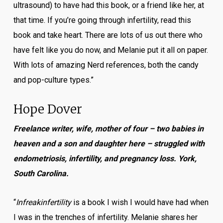
ultrasound) to have had this book, or a friend like her, at
that time. If you’re going through infertility, read this
book and take heart. There are lots of us out there who
have felt like you do now, and Melanie put it all on paper.
With lots of amazing Nerd references, both the candy
and pop-culture types.”
Hope Dover
Freelance writer, wife, mother of four – two babies in
heaven and a son and daughter here – struggled with
endometriosis, infertility, and pregnancy loss. York,
South Carolina.
“
Infreakinfertility
is a book I wish I would have had when
I was in the trenches of infertility. Melanie shares her