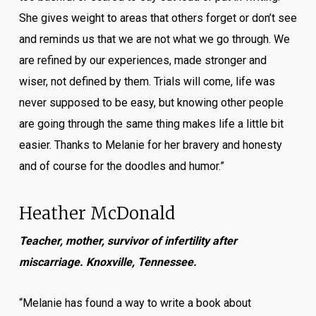
She gives weight to areas that others forget or don’t see
and reminds us that we are not what we go through. We
are refined by our experiences, made stronger and
wiser, not defined by them. Trials will come, life was
never supposed to be easy, but knowing other people
are going through the same thing makes life a little bit
easier. Thanks to Melanie for her bravery and honesty
and of course for the doodles and humor.”
Heather McDonald
Teacher, mother, survivor of infertility after
miscarriage. Knoxville, Tennessee.
“Melanie has found a way to write a book about