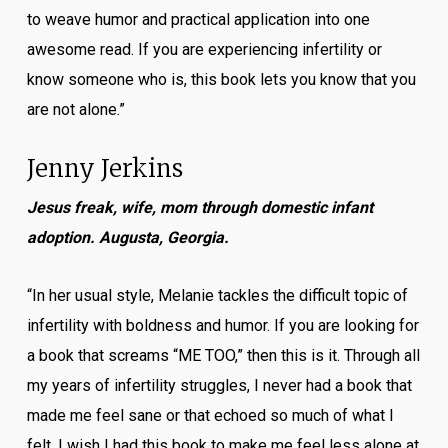
to weave humor and practical application into one
awesome read. If you are experiencing infertility or
know someone who is, this book lets you know that you
are not alone.”
Jenny Jerkins
Jesus freak, wife, mom through domestic infant
adoption. Augusta, Georgia.
“In her usual style, Melanie tackles the difficult topic of
infertility with boldness and humor. If you are looking for
a book that screams “ME TOO,” then this is it. Through all
my years of infertility struggles, I never had a book that
made me feel sane or that echoed so much of what I
felt. I wish I had this book to make me feel less alone at