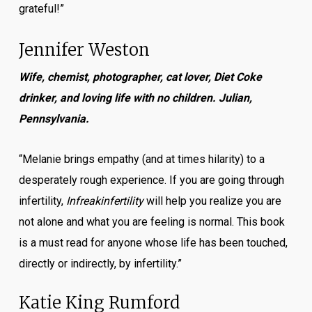
grateful!”
Jennifer Weston
Wife, chemist, photographer, cat lover, Diet Coke
drinker, and loving life with no children. Julian,
Pennsylvania.
“Melanie brings empathy (and at times hilarity) to a
desperately rough experience. If you are going through
infertility,
Infreakinfertility
will help you realize you are
not alone and what you are feeling is normal. This book
is a must read for anyone whose life has been touched,
directly or indirectly, by infertility.”
Katie King Rumford