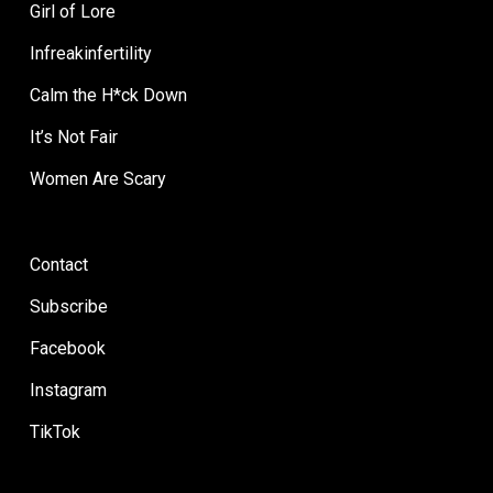
Girl of Lore
Infreakinfertility
Calm the H*ck Down
It’s Not Fair
Women Are Scary
Contact
Subscribe
Facebook
Instagram
TikTok