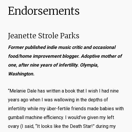
Endorsements
Jeanette Strole Parks
Former published indie music critic and occasional
food/home improvement blogger. Adoptive mother of
one, after nine years of infertility. Olympia,
Washington.
“Melanie Dale has written a book that I wish I had nine
years ago when I was wallowing in the depths of
infertility while my über-fertile friends made babies with
gumball machine efficiency. I would’ve given my left
ovary (I said, “It looks like the Death Star!” during my