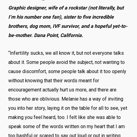
Graphic designer, wife of a rockstar (not literally, but
I’m his number one fan), sister to five incredible
brothers, dog mom, IVF survivor, and a hopeful yet-to-
be-mother. Dana Point, California.
“Infertility sucks, we all know it, but not everyone talks
about it. Some people avoid the subject, not wanting to
cause discomfort, some people talk about it too openly
without knowing that their words meant for
encouragement actually hurt us more, and there are
those who are oblivious. Melanie has a way of inviting
you into her story, laying it on the table for all to see, yet
making you feel heard, too. I felt like she was able to
speak some of the words written on my heart that I am
too bashful or scared to say out loud or put in writing.