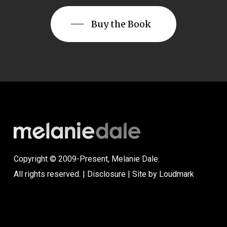
Buy the Book
Copyright © 2009-Present, Melanie Dale.
All rights reserved. |
Disclosure
| Site by
Loudmark