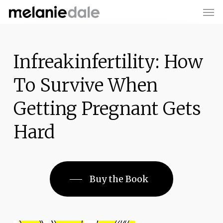
Men
Skip
to
main
content
Infreakinfertility: How
To Survive When
Getting Pregnant Gets
Hard
Buy the Book