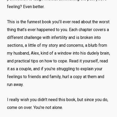
feeling? Even better.
This is the funnest book you’ll ever read about the worst
thing that’s ever happened to you. Each chapter covers a
different challenge with infertility and is broken into
sections, a little of my story and concerns, a blurb from
my husband, Alex, kind of a window into his dudely brain,
and practical tips on how to cope. Read it yourself, read
it as a couple, and if you’re struggling to explain your
feelings to friends and family, hurl a copy at them and
run away.
I really wish you didn’t need this book, but since you do,
come on over. You’re not alone.