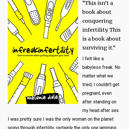
“This isn’t a
book about
conquering
infertility. This
is a book about
surviving it.”
I felt like a
babyless freak. No
matter what we
tried, I couldn’t get
pregnant, even
after standing on
my head after sex.
I was pretty sure I was the only woman on the planet
going through infertility, certainly the only one jamming