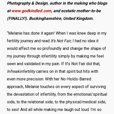
Photography & Design, author in the making who blogs
at
www.godkindled.com
, and ecstatic mother-to-be
(FINALLY!). Buckinghamshire, United Kingdom.
“Melanie has done it again! When I was knee deep in my
fertility journey and read
It’s Not Fair
, I had no idea it
would affect me so profoundly and change the shape of
my journey through infertility simply by making me feel
seen and validated in my pain. If It’s Not Fair did that,
Infreakinfertility
carries on in that spirit but hits with
even more precision. With her No-Holds-Barred
approach, Melanie touches on every aspect of surviving
the devastation of infertility, from the emotional/spiritual
side, to the relational side, to the physical/medical side,
to sex! And all while making me laugh out loud. I’m so