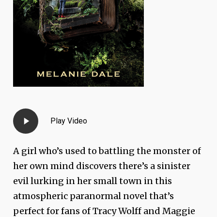
Play
Play Video
Video
A girl who’s used to battling the monster of
her own mind discovers there’s a sinister
evil lurking in her small town in this
atmospheric paranormal novel that’s
perfect for fans of Tracy Wolff and Maggie