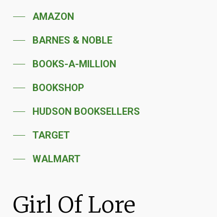
AMAZON
BARNES & NOBLE
BOOKS-A-MILLION
BOOKSHOP
HUDSON BOOKSELLERS
TARGET
WALMART
Girl Of Lore