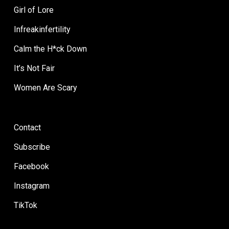
Girl of Lore
Infreakinfertility
Calm the H*ck Down
It’s Not Fair
Women Are Scary
Contact
Subscribe
Facebook
Instagram
TikTok