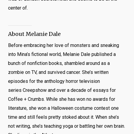
center of.
About Melanie Dale
Before embracing her love of monsters and sneaking
into Mina’s fictional world, Melanie Dale published a
bunch of nonfiction books, shambled around as a
zombie on TV, and survived cancer. She’s written
episodes for the anthology horror television
series
Creepshow
and over a decade of essays for
Coffee + Crumbs. While she has won no awards for
literature, she won a Halloween costume contest one
time and still feels pretty stoked about it. When she’s
not writing, she’s teaching yoga or battling her own brain.