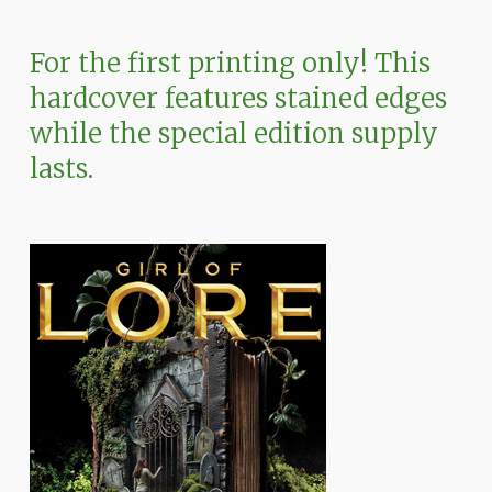
For
the
first
printing
only!
This
hardcover
features
stained
edges
while
the
special
edition
supply
lasts.