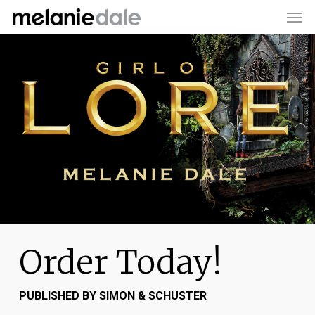
Men
Skip
to
main
content
Order Today!
PUBLISHED BY SIMON & SCHUSTER