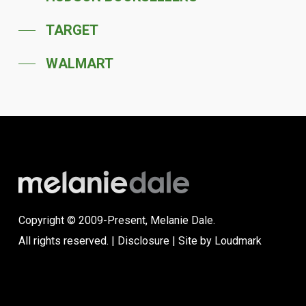
TARGET
WALMART
Copyright © 2009-Present, Melanie Dale.
All rights reserved. |
Disclosure
| Site by
Loudmark