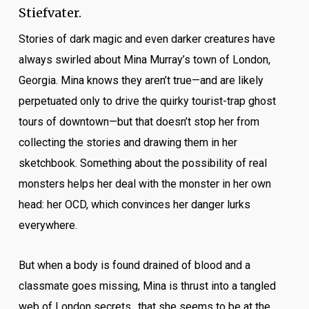
Stiefvater.
Stories of dark magic and even darker creatures have
always swirled about Mina Murray’s town of London,
Georgia. Mina knows they aren’t true—and are likely
perpetuated only to drive the quirky tourist-trap ghost
tours of downtown—but that doesn’t stop her from
collecting the stories and drawing them in her
sketchbook. Something about the possibility of real
monsters helps her deal with the monster in her own
head: her OCD, which convinces her danger lurks
everywhere.
But when a body is found drained of blood and a
classmate goes missing, Mina is thrust into a tangled
web of London secrets…that she seems to be at the