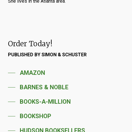
She lives in the Atlanta area.
Order Today!
PUBLISHED BY SIMON & SCHUSTER
AMAZON
BARNES & NOBLE
BOOKS-A-MILLION
BOOKSHOP
HUDSON BOOKSELLERS