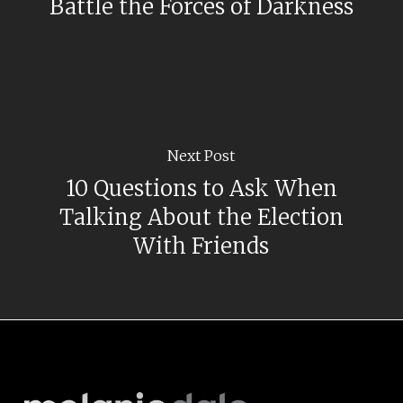
Battle the Forces of Darkness
Next Post
10 Questions to Ask When
Talking About the Election
With Friends