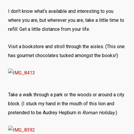
I don’t know what’s available and interesting to you
where you are, but wherever you are, take a little time to
refill. Get a little distance from your life.
Visit a bookstore and stroll through the aisles. (This one
has gourmet chocolates tucked amongst the books!)
Take a walk through a park or the woods or around a city
block. (I stuck my hand in the mouth of this lion and
pretended to be Audrey Hepburn in
Roman Holiday
.)