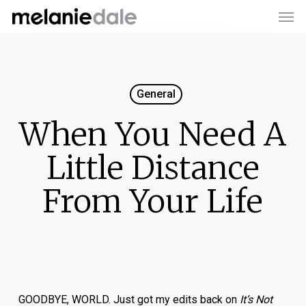
Men
Skip
to
main
content
General
When You Need A
Little Distance
From Your Life
GOODBYE, WORLD. Just got my edits back on
It’s Not