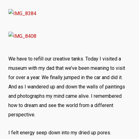
We have to refill our creative tanks. Today I visited a
museum with my dad that we’ve been meaning to visit
for over a year. We finally jumped in the car and did it.
And as I wandered up and down the walls of paintings
and photographs my mind came alive. I remembered
how to dream and see the world from a different
perspective.
I felt energy seep down into my dried up pores.