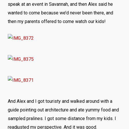
speak at an event in Savannah, and then Alex said he
wanted to come because we’d never been there, and
then my parents offered to come watch our kids!
And Alex and I got touristy and walked around with a
guide pointing out architecture and ate yummy food and
sampled pralines. I got some distance from my kids. I
readjusted my perspective. And it was good.