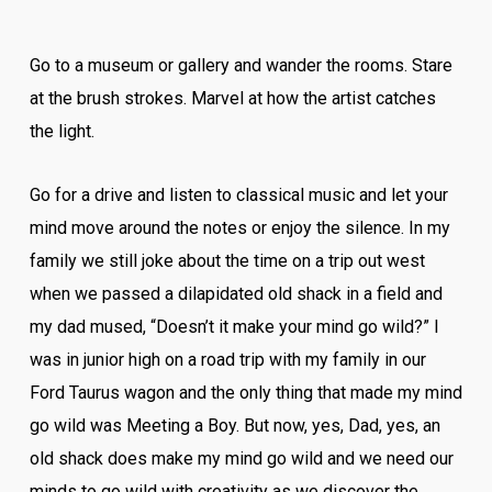
Go to a museum or gallery and wander the rooms. Stare
at the brush strokes. Marvel at how the artist catches
the light.
Go for a drive and listen to classical music and let your
mind move around the notes or enjoy the silence. In my
family we still joke about the time on a trip out west
when we passed a dilapidated old shack in a field and
my dad mused, “Doesn’t it make your mind go wild?” I
was in junior high on a road trip with my family in our
Ford Taurus wagon and the only thing that made my mind
go wild was Meeting a Boy. But now, yes, Dad, yes, an
old shack does make my mind go wild and we need our
minds to go wild with creativity as we discover the