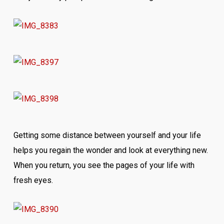
Getting some distance between yourself and your life
helps you regain the wonder and look at everything new.
When you return, you see the pages of your life with
fresh eyes.