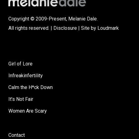
Copyright © 2009-Present, Melanie Dale.
All rights reserved. |
Disclosure
| Site by
Loudmark
Girl of Lore
Infreakinfertility
Calm the H*ck Down
It’s Not Fair
Women Are Scary
Contact