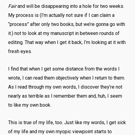
Fair
and will be disappearing into a hole for two weeks.
My process is (I’m actually not sure if I can claim a
“process” after only two books, but we’re gonna go with
it.) not to look at my manuscript in between rounds of
editing. That way when I get it back, I’m looking at it with
fresh eyes.
I find that when I get some distance from the words I
wrote, I can read them objectively when I return to them.
As I read through my own words, I discover they’re not
nearly as terrible as I remember them and, huh, I seem
to like my own book.
This is true of my life, too. Just like my words, I get sick
of my life and my own myopic viewpoint starts to