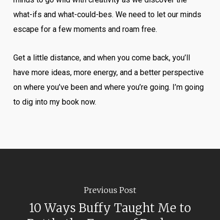
what-ifs and what-could-bes. We need to let our minds
escape for a few moments and roam free.
Get a little distance, and when you come back, you’ll
have more ideas, more energy, and a better perspective
on where you’ve been and where you’re going. I’m going
to dig into my book now.
Previous Post
10 Ways Buffy Taught Me to