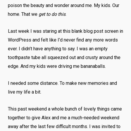
poison the beauty and wonder around me. My kids. Our
home. That we
get to do this
.
Last week I was staring at this blank blog post screen in
WordPress and felt like I’d never find any more words
ever. I didn’t have anything to say. I was an empty
toothpaste tube all squeezed out and crusty around the
edge. And my kids were driving me bananaballs.
I needed some distance. To make new memories and
live my life a bit.
This past weekend a whole bunch of lovely things came
together to give Alex and me a much-needed weekend
away after the last few difficult months. I was invited to