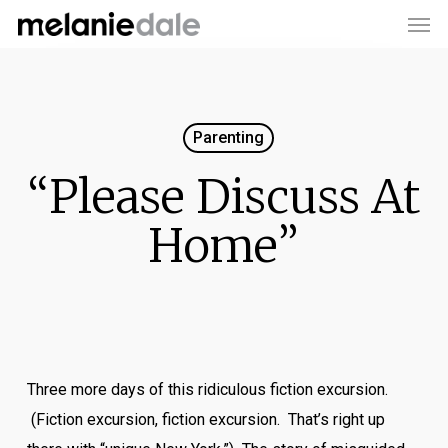
Men
Skip
to
main
content
Parenting
“Please Discuss At
Home”
Three more days of this ridiculous fiction excursion.
(Fiction excursion, fiction excursion. That’s right up