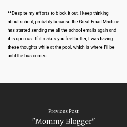
**Despite my efforts to block it out, I keep thinking
about school, probably because the Great Email Machine
has started sending me all the school emails again and
it is upon us. If it makes you feel better, I was having
these thoughts while at the pool, which is where I’ll be
until the bus comes.
Previous Post
"Mommy Blogger"