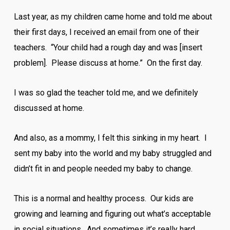
Last year, as my children came home and told me about
their first days, I received an email from one of their
teachers. “Your child had a rough day and was [insert
problem]. Please discuss at home.” On the first day.
I was so glad the teacher told me, and we definitely
discussed at home.
And also, as a mommy, I felt this sinking in my heart. I
sent my baby into the world and my baby struggled and
didn’t fit in and people needed my baby to change.
This is a normal and healthy process. Our kids are
growing and learning and figuring out what’s acceptable
in social situations. And sometimes it’s really hard