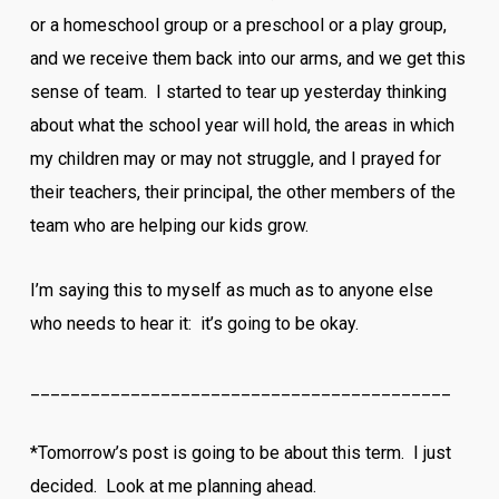
or a homeschool group or a preschool or a play group,
and we receive them back into our arms, and we get this
sense of team. I started to tear up yesterday thinking
about what the school year will hold, the areas in which
my children may or may not struggle, and I prayed for
their teachers, their principal, the other members of the
team who are helping our kids grow.
I’m saying this to myself as much as to anyone else
who needs to hear it: it’s going to be okay.
__________________________________________
*Tomorrow’s post is going to be about this term. I just
decided. Look at me planning ahead.