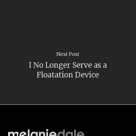
Next Post
I No Longer Serve as a
Floatation Device