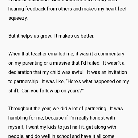
hearing feedback from others and makes my heart feel
squeezy.
But it helps us grow. It makes us better.
When that teacher emailed me, it wasn’t a commentary
on my parenting or a missive that I’d failed. It wasn’t a
declaration that my child was awful. It was an invitation
to partnership. It was like, “Here’s what happened on my
shift. Can you follow up on yours?”
Throughout the year, we did a lot of partnering. It was
humbling for me, because if I’m really honest with
myself, I want my kids to just nail it, get along with
people, and do well in school and have it all come