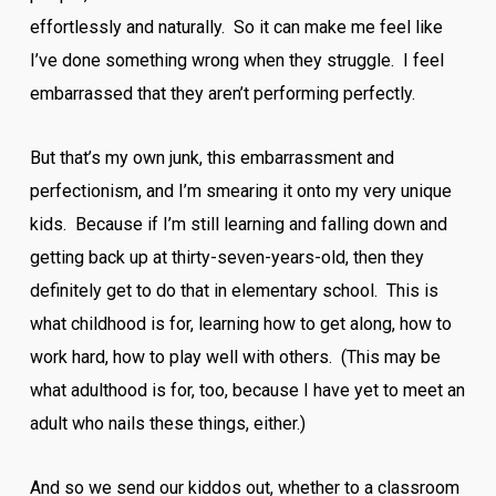
effortlessly and naturally. So it can make me feel like
I’ve done something wrong when they struggle. I feel
embarrassed that they aren’t performing perfectly.
But that’s my own junk, this embarrassment and
perfectionism, and I’m smearing it onto my very unique
kids. Because if I’m still learning and falling down and
getting back up at thirty-seven-years-old, then they
definitely get to do that in elementary school. This is
what childhood is for, learning how to get along, how to
work hard, how to play well with others. (This may be
what adulthood is for, too, because I have yet to meet an
adult who nails these things, either.)
And so we send our kiddos out, whether to a classroom