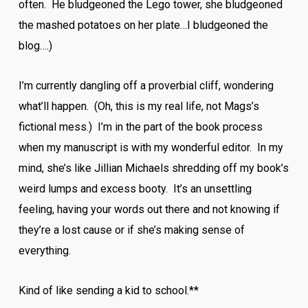
often. He bludgeoned the Lego tower, she bludgeoned
the mashed potatoes on her plate…I bludgeoned the
blog….)
I’m currently dangling off a proverbial cliff, wondering
what’ll happen. (Oh, this is my real life, not Mags’s
fictional mess.) I’m in the part of the book process
when my manuscript is with my wonderful editor. In my
mind, she’s like Jillian Michaels shredding off my book’s
weird lumps and excess booty. It’s an unsettling
feeling, having your words out there and not knowing if
they’re a lost cause or if she’s making sense of
everything.
Kind of like sending a kid to school.**