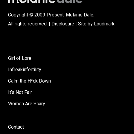
Copyright © 2009-Present, Melanie Dale.
All rights reserved. |
Disclosure
| Site by
Loudmark
Girl of Lore
Infreakinfertility
Calm the H*ck Down
It’s Not Fair
Women Are Scary
Contact