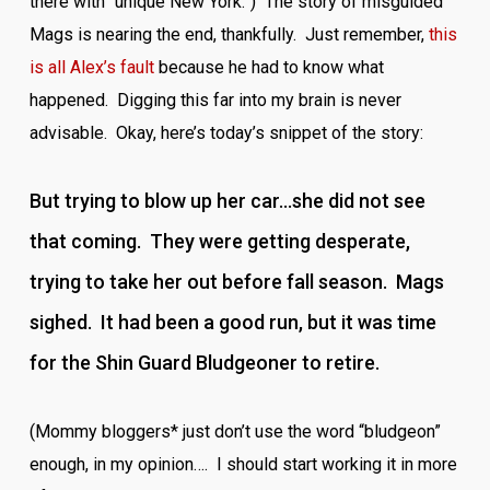
there with “unique New York.”) The story of misguided
Mags is nearing the end, thankfully. Just remember,
this
is all Alex’s fault
because he had to know what
happened. Digging this far into my brain is never
advisable. Okay, here’s today’s snippet of the story:
But trying to blow up her car…she did not see
that coming. They were getting desperate,
trying to take her out before fall season. Mags
sighed. It had been a good run, but it was time
for the Shin Guard Bludgeoner to retire.
(Mommy bloggers* just don’t use the word “bludgeon”
enough, in my opinion…. I should start working it in more