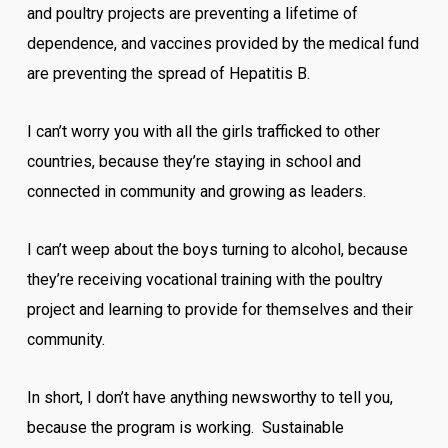
and poultry projects are preventing a lifetime of
dependence, and vaccines provided by the medical fund
are preventing the spread of Hepatitis B.
I can’t worry you with all the girls trafficked to other
countries, because they’re staying in school and
connected in community and growing as leaders.
I can’t weep about the boys turning to alcohol, because
they’re receiving vocational training with the poultry
project and learning to provide for themselves and their
community.
In short, I don’t have anything newsworthy to tell you,
because the program is working. Sustainable