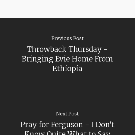
Previous Post
Throwback Thursday -
Bringing Evie Home From
Ethiopia
Next Post
Pray for Ferguson - I Don't
Know Quite What to Say