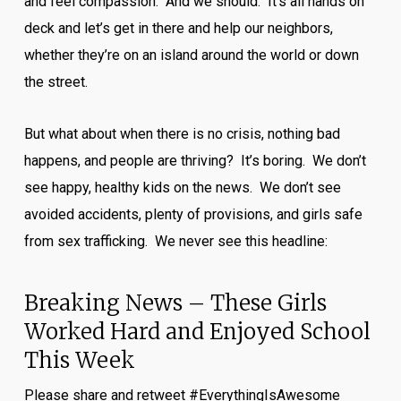
and feel compassion. And we should. It’s all hands on
deck and let’s get in there and help our neighbors,
whether they’re on an island around the world or down
the street.
But what about when there is no crisis, nothing bad
happens, and people are thriving? It’s boring. We don’t
see happy, healthy kids on the news. We don’t see
avoided accidents, plenty of provisions, and girls safe
from sex trafficking. We never see this headline:
Breaking News – These Girls
Worked Hard and Enjoyed School
This Week
Please share and retweet #EverythingIsAwesome