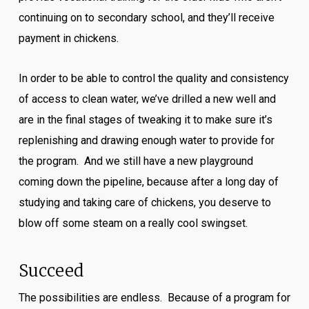
continuing on to secondary school, and they’ll receive
payment in chickens.
In order to be able to control the quality and consistency
of access to clean water, we’ve drilled a new well and
are in the final stages of tweaking it to make sure it’s
replenishing and drawing enough water to provide for
the program. And we still have a new playground
coming down the pipeline, because after a long day of
studying and taking care of chickens, you deserve to
blow off some steam on a really cool swingset.
Succeed
The possibilities are endless. Because of a program for