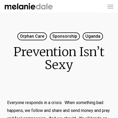
Men
Skip
to
main
content
Orphan Care
Sponsorship
Uganda
Prevention Isn’t
Sexy
Everyone responds in a crisis. When something bad
happens, we follow and share and send money and pray