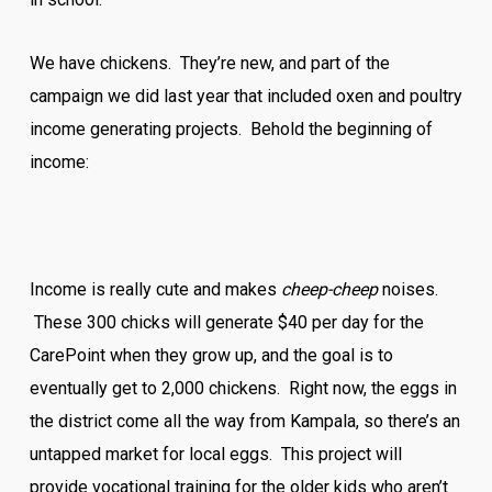
We have chickens. They’re new, and part of the
campaign we did last year that included oxen and poultry
income generating projects. Behold the beginning of
income:
Income is really cute and makes
cheep-cheep
noises.
These 300 chicks will generate $40 per day for the
CarePoint when they grow up, and the goal is to
eventually get to 2,000 chickens. Right now, the eggs in
the district come all the way from Kampala, so there’s an
untapped market for local eggs. This project will
provide vocational training for the older kids who aren’t