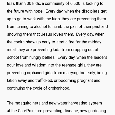
less than 300 kids, a community of 6,500 is looking to
the future with hope. Every day, when the disciplers get
up to go to work with the kids, they are preventing them
from turning to alcohol to numb the pain of their past and
showing them that Jesus loves them. Every day, when
the cooks show up early to start a fire for the midday
meal, they are preventing kids from dropping out of
school from hungry bellies. Every day, when the leaders
pour love and wisdom into the teenage girls, they are
preventing orphaned girls from marrying too early, being
taken away and trafficked, or becoming pregnant and
continuing the cycle of orphanhood.
The mosquito nets and new water harvesting system
at the CarePoint are preventing disease, new gardening