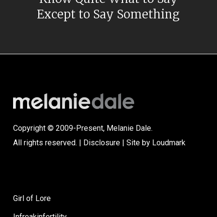
Except to Say Something
Copyright © 2009-Present, Melanie Dale.
All rights reserved. |
Disclosure
| Site by
Loudmark
Girl of Lore
Infreakinfertility