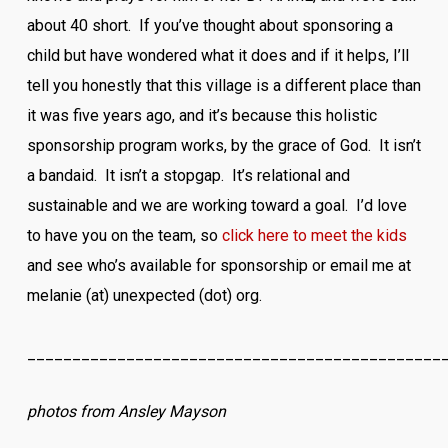
about 40 short. If you’ve thought about sponsoring a
child but have wondered what it does and if it helps, I’ll
tell you honestly that this village is a different place than
it was five years ago, and it’s because this holistic
sponsorship program works, by the grace of God. It isn’t
a bandaid. It isn’t a stopgap. It’s relational and
sustainable and we are working toward a goal. I’d love
to have you on the team, so
click here to meet the kids
and see who’s available for sponsorship or email me at
melanie (at) unexpected (dot) org.
______________________________________________
photos from Ansley Mayson