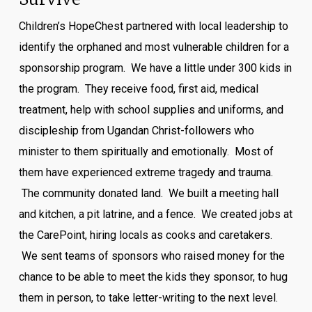
Children’s HopeChest partnered with local leadership to
identify the orphaned and most vulnerable children for a
sponsorship program. We have a little under 300 kids in
the program. They receive food, first aid, medical
treatment, help with school supplies and uniforms, and
discipleship from Ugandan Christ-followers who
minister to them spiritually and emotionally. Most of
them have experienced extreme tragedy and trauma.
The community donated land. We built a meeting hall
and kitchen, a pit latrine, and a fence. We created jobs at
the CarePoint, hiring locals as cooks and caretakers.
We sent teams of sponsors who raised money for the
chance to be able to meet the kids they sponsor, to hug
them in person, to take letter-writing to the next level.