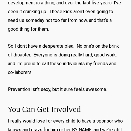
development is a thing, and over the last five years, I’ve
seen it cranking up. These kids aren’t even going to
need us someday not too far from now, and that’s a
good thing for them.
So I don’t have a desperate plea. No one’s on the brink
of disaster. Everyone is doing really hard, good work,
and I’m proud to call these individuals my friends and
co-laborers.
Prevention isn’t sexy, but it sure feels awesome.
You Can Get Involved
I really would love for every child to have a sponsor who
knows and prays for him or her BY NAME, and we’re still