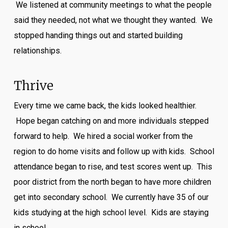
We listened at community meetings to what the people
said they needed, not what we thought they wanted. We
stopped handing things out and started building
relationships.
Thrive
Every time we came back, the kids looked healthier.
Hope began catching on and more individuals stepped
forward to help. We hired a social worker from the
region to do home visits and follow up with kids. School
attendance began to rise, and test scores went up. This
poor district from the north began to have more children
get into secondary school. We currently have 35 of our
kids studying at the high school level. Kids are staying
in school.