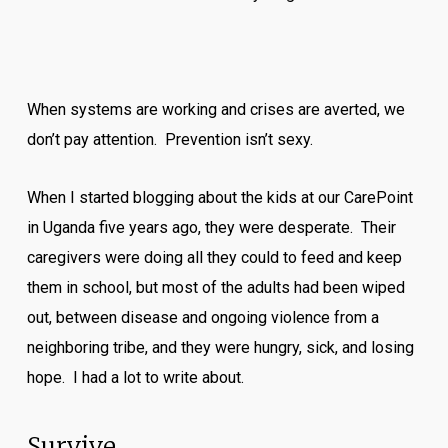
When systems are working and crises are averted, we
don’t pay attention. Prevention isn’t sexy.
When I started blogging about the kids at our CarePoint
in Uganda five years ago, they were desperate. Their
caregivers were doing all they could to feed and keep
them in school, but most of the adults had been wiped
out, between disease and ongoing violence from a
neighboring tribe, and they were hungry, sick, and losing
hope. I had a lot to write about.
Survive