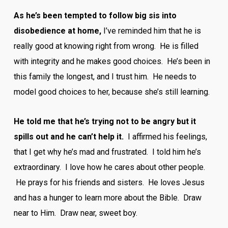
As he’s been tempted to follow big sis into
disobedience at home,
I’ve reminded him that he is
really good at knowing right from wrong. He is filled
with integrity and he makes good choices. He’s been in
this family the longest, and I trust him. He needs to
model good choices to her, because she’s still learning.
He told me that he’s trying not to be angry but it
spills out and he can’t help it.
I affirmed his feelings,
that I get why he’s mad and frustrated. I told him he’s
extraordinary. I love how he cares about other people.
He prays for his friends and sisters. He loves Jesus
and has a hunger to learn more about the Bible. Draw
near to Him. Draw near, sweet boy.