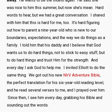
away.
He wants to be the oldest again. He said she
was nice to him this summer, but now she’s mean. Hard
words to hear, but we had a great conversation. I shared
with him that this is hard for me, too. It’s hard figuring
out how to parent a nine-year-old who is new to our
boundaries, expectations, and the way we do things as a
family. I told him that his daddy and I believe that God
wants us to do hard things, not to stick to easy stuff, but
to do hard things and trust Him for the strength. And
every day I ask God to help me. I invited Elliott to do the
same thing. We got out his new
NIrV Adventure Bible
,
the perfect translation for his six-year-old reading level,
and he read several verses to me, and I prayed over him.
Since then, I see him every day, grabbing his Bible and
sounding out the words.