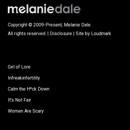
Copyright © 2009-Present, Melanie Dale.
All rights reserved. |
Disclosure
| Site by
Loudmark
Girl of Lore
Infreakinfertility
Calm the H*ck Down
It’s Not Fair
Women Are Scary