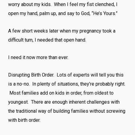
worry about my kids. When I feel my fist clenched, I
open my hand, palm up, and say to God, “He’s Yours.”
A few short weeks later when my pregnancy took a
difficult turn, I needed that open hand.
I need it now more than ever.
Disrupting Birth Order. Lots of experts will tell you this
is a no-no. In plenty of situations, they’re probably right.
Most families add on kids in order, from oldest to
youngest. There are enough inherent challenges with
the traditional way of building families without screwing
with birth order.