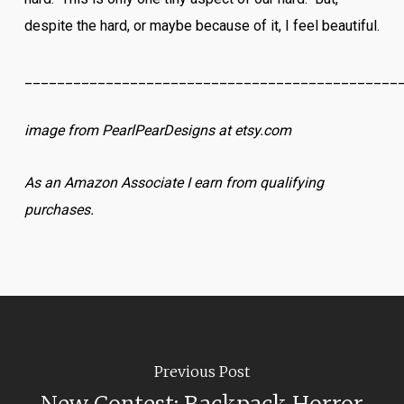
despite the hard, or maybe because of it, I feel beautiful.
______________________________________________
image from PearlPearDesigns at etsy.com
As an Amazon Associate I earn from qualifying
purchases.
Previous Post