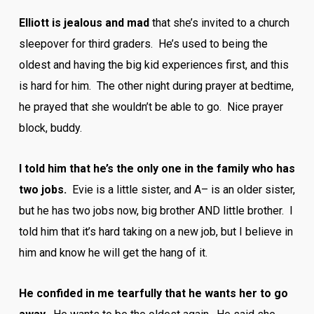
Elliott is jealous and mad
that she’s invited to a church
sleepover for third graders. He’s used to being the
oldest and having the big kid experiences first, and this
is hard for him. The other night during prayer at bedtime,
he prayed that she wouldn’t be able to go. Nice prayer
block, buddy.
I told him that he’s the only one in the family who has
two jobs.
Evie is a little sister, and A– is an older sister,
but he has two jobs now, big brother AND little brother. I
told him that it’s hard taking on a new job, but I believe in
him and know he will get the hang of it.
He confided in me tearfully that he wants her to go