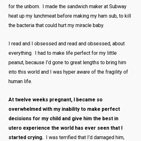
for the unborn. I made the sandwich maker at Subway
heat up my lunchmeat before making my ham sub, to kill
the bacteria that could hurt my miracle baby.
I read and I obsessed and read and obsessed, about
everything. I had to make life perfect for my little
peanut, because I’d gone to great lengths to bring him
into this world and I was hyper aware of the fragility of
human life.
At twelve weeks pregnant, I became so
overwhelmed with my inability to make perfect
decisions for my child and give him the best in
utero experience the world has ever seen that I
started crying.
I was terrified that I’d damaged him,