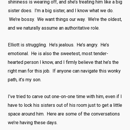
shininess is wearing off, and she’s treating him like a big
sister does. I’m a big sister, and I know what we do.
We’re bossy. We want things our way. We’re the oldest,
and we naturally assume an authoritative role.
Elliott is struggling. He’s jealous. He’s angry. He’s
emotional. He is also the sweetest, most tender-
hearted person I know, and I firmly believe that he’s the
right man for this job. If anyone can navigate this wonky
path, it’s my son.
I’ve tried to carve out one-on-one time with him, even if I
have to lock his sisters out of his room just to get a little
space around him. Here are some of the conversations
we’re having these days.