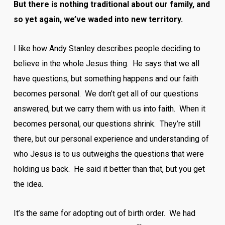
But there is nothing traditional about our family, and
so yet again, we’ve waded into new territory.
I like how Andy Stanley describes people deciding to
believe in the whole Jesus thing. He says that we all
have questions, but something happens and our faith
becomes personal. We don’t get all of our questions
answered, but we carry them with us into faith. When it
becomes personal, our questions shrink. They’re still
there, but our personal experience and understanding of
who Jesus is to us outweighs the questions that were
holding us back. He said it better than that, but you get
the idea.
It’s the same for adopting out of birth order. We had