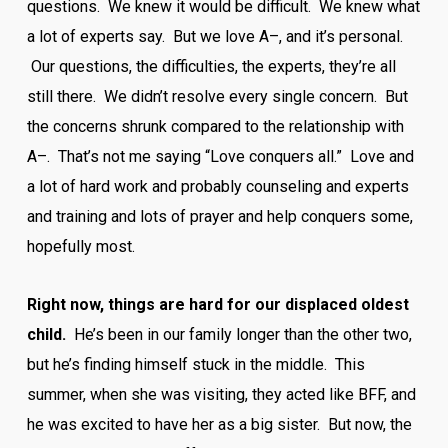
questions. We knew it would be difficult. We knew what
a lot of experts say. But we love A–, and it’s personal.
Our questions, the difficulties, the experts, they’re all
still there. We didn’t resolve every single concern. But
the concerns shrunk compared to the relationship with
A–. That’s not me saying “Love conquers all.” Love and
a lot of hard work and probably counseling and experts
and training and lots of prayer and help conquers some,
hopefully most.
Right now, things are hard for our displaced oldest
child.
He’s been in our family longer than the other two,
but he’s finding himself stuck in the middle. This
summer, when she was visiting, they acted like BFF, and
he was excited to have her as a big sister. But now, the