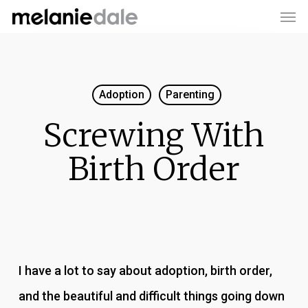
Men
Skip
to
main
content
Adoption
Parenting
Screwing With
Birth Order
I have a lot to say about adoption, birth order,
and the beautiful and difficult things going down