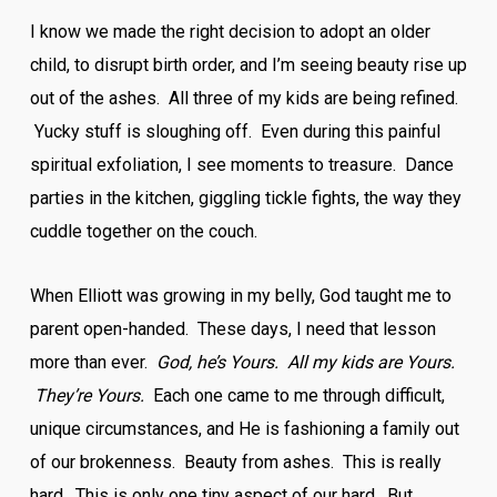
I know we made the right decision to adopt an older
child, to disrupt birth order, and I’m seeing beauty rise up
out of the ashes. All three of my kids are being refined.
Yucky stuff is sloughing off. Even during this painful
spiritual exfoliation, I see moments to treasure. Dance
parties in the kitchen, giggling tickle fights, the way they
cuddle together on the couch.
When Elliott was growing in my belly, God taught me to
parent open-handed. These days, I need that lesson
more than ever.
God, he’s Yours. All my kids are Yours.
They’re Yours.
Each one came to me through difficult,
unique circumstances, and He is fashioning a family out
of our brokenness. Beauty from ashes. This is really
hard. This is only one tiny aspect of our hard. But,