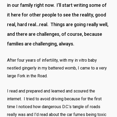
in our family right now. I’ll start writing some of
it here for other people to see the reality, good
real, hard real…real. Things are going really well,
and there are challenges, of course, because
families are challenging, always.
After four years of infertility, with my in vitro baby
nestled gingerly in my battered womb, I came to a very
large Fork in the Road.
I read and prepared and learned and scoured the
internet. I tried to avoid driving because for the first
time I noticed how dangerous D.C.’s tangle of roads
really was and I’d read about the car fumes being toxic