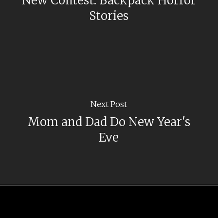
New Contest: Backpack Horror
Stories
Next Post
Mom and Dad Do New Year's
Eve