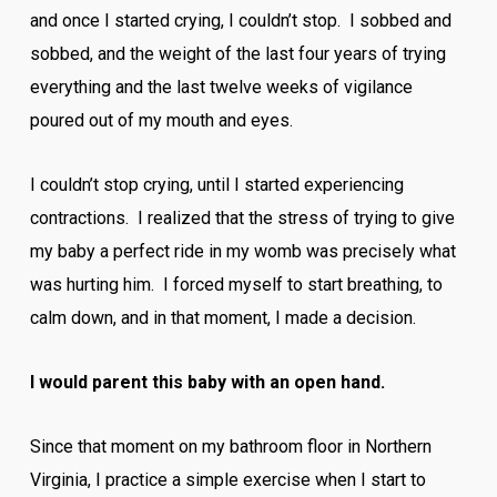
and once I started crying, I couldn’t stop. I sobbed and
sobbed, and the weight of the last four years of trying
everything and the last twelve weeks of vigilance
poured out of my mouth and eyes.
I couldn’t stop crying, until I started experiencing
contractions. I realized that the stress of trying to give
my baby a perfect ride in my womb was precisely what
was hurting him. I forced myself to start breathing, to
calm down, and in that moment, I made a decision.
I would parent this baby with an open hand.
Since that moment on my bathroom floor in Northern
Virginia, I practice a simple exercise when I start to