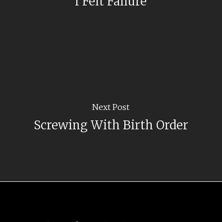
I Felt Failure
Next Post
Screwing With Birth Order