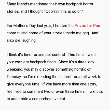
Many friends mentioned their own backpack horror
stories, and I thought, “Ooohhh, this is so on.”
For Mother’s Day last year, I hosted the
Prizes for Poo
contest, and some of your stories made me gag. And
also die laughing.
I think it’s time for another contest. This time, I want
your craziest backpack finds. Since it’s a three-day
weekend, you may discover something horrific on
Tuesday, so I’m extending the contest for a full week to
give everyone time. If you have more than one story,
feel free to comment two or even three times. I want us
to assemble a comprehensive list.