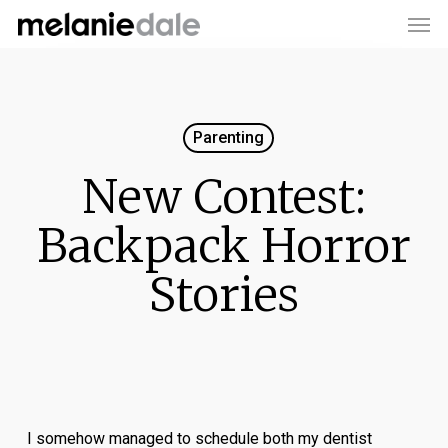
Men
Skip
to
main
content
Parenting
New Contest:
Backpack Horror
Stories
I somehow managed to schedule both my dentist