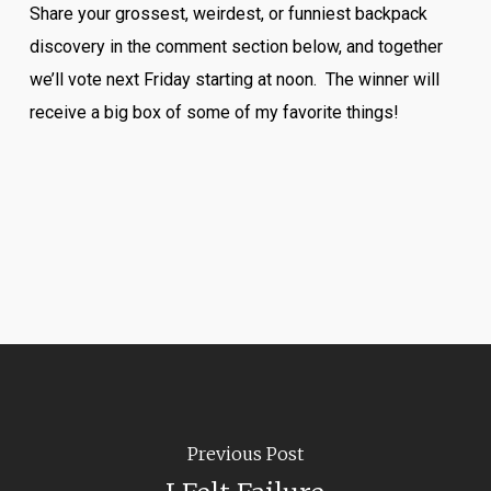
Share your grossest, weirdest, or funniest backpack
discovery in the comment section below, and together
we’ll vote next Friday starting at noon. The winner will
receive a big box of some of my favorite things!
Previous Post