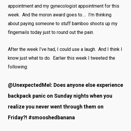
appointment and my gynecologist appointment for this
week. And the moron award goes to…. I’m thinking
about paying someone to stuff bamboo shoots up my
fingernails today just to round out the pain.
After the week I’ve had, I could use a laugh. And I think I
know just what to do. Earlier this week I tweeted the
following:
@UnexpectedMel: Does anyone else experience
backpack panic on Sunday nights when you
realize you never went through them on
Friday?! #smooshedbanana