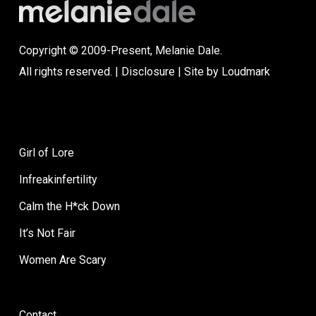
Copyright © 2009-Present, Melanie Dale.
All rights reserved. |
Disclosure
| Site by
Loudmark
Girl of Lore
Infreakinfertility
Calm the H*ck Down
It’s Not Fair
Women Are Scary
Contact