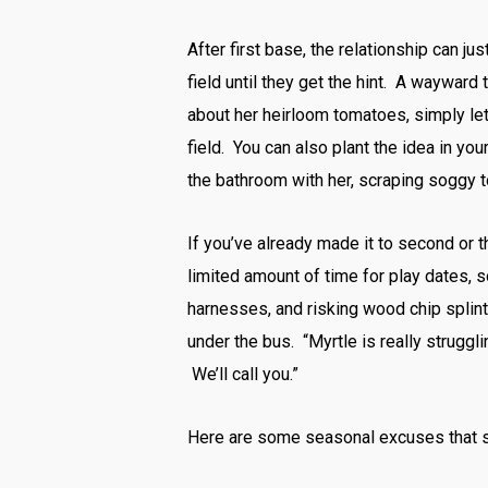
After first base, the relationship can ju
field until they get the hint. A wayward
about her heirloom tomatoes, simply let
field. You can also plant the idea in yo
the bathroom with her, scraping soggy t
If you’ve already made it to second or 
limited amount of time for play dates, s
harnesses, and risking wood chip splint
under the bus. “Myrtle is really struggli
We’ll call you.”
Here are some seasonal excuses that sh