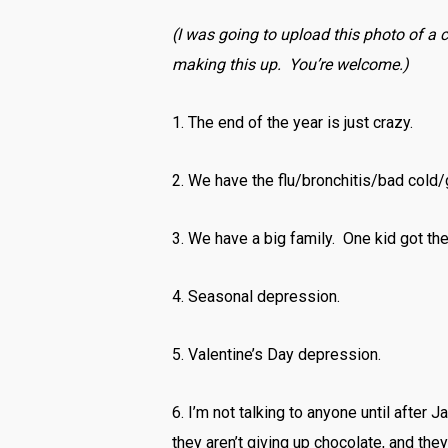
(I was going to upload this photo of a ch
making this up. You’re welcome.)
1. The end of the year is just crazy.
2. We have the flu/bronchitis/bad cold
3. We have a big family. One kid got th
4. Seasonal depression.
5. Valentine’s Day depression.
6. I’m not talking to anyone until after 
they aren’t giving up chocolate, and the