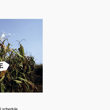
ol schedule.