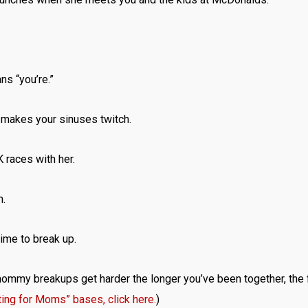
s “you’re.”
n makes your sinuses twitch.
 races with her.
m.
time to break up.
 mommy breakups get harder the longer you’ve been together, the
ting for Moms” bases, click here.
)