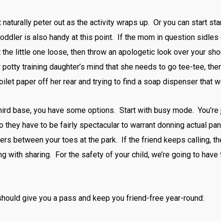
st naturally peter out as the activity wraps up. Or you can start s
 toddler is also handy at this point. If the mom in question sidles
 the little one loose, then throw an apologetic look over your sh
ur potty training daughter’s mind that she needs to go tee-tee, t
oilet paper off her rear and trying to find a soap dispenser that
third base, you have some options. Start with busy mode. You’re j
o they have to be fairly spectacular to warrant donning actual pan
ers between your toes at the park. If the friend keeps calling, t
ng with sharing. For the safety of your child, we’re going to have to
ould give you a pass and keep you friend-free year-round: