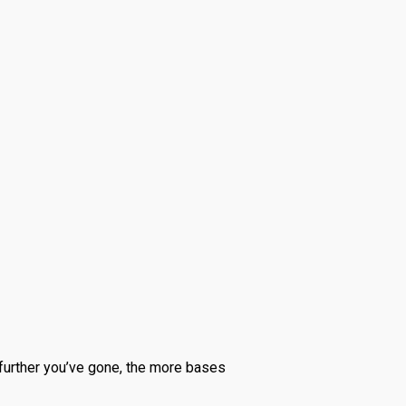
 further you’ve gone, the more bases