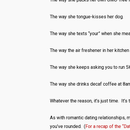
The way she tongue-kisses her dog.
The way she texts “your” when she mean
The way the air freshener in her kitche
The way she keeps asking you to run 5K
The way she drinks decaf coffee at 8a
Whatever the reason, it’s just time. It’s 
As with romantic dating relationships,
you’ve rounded. (
For a recap of the “Da