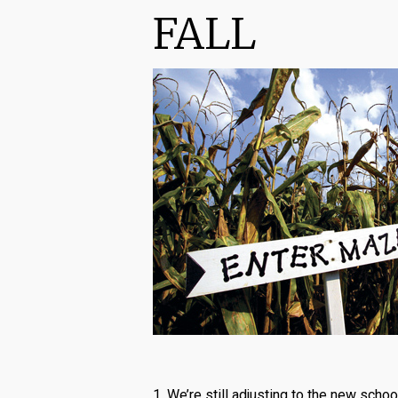
FALL
1. We’re still adjusting to the new scho