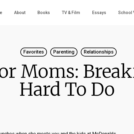
e
About
Books
TV & Film
Essays
School 
Favorites
Parenting
Relationships
or Moms: Break
Hard To Do
unches when she meets you and the kids at McDonalds.