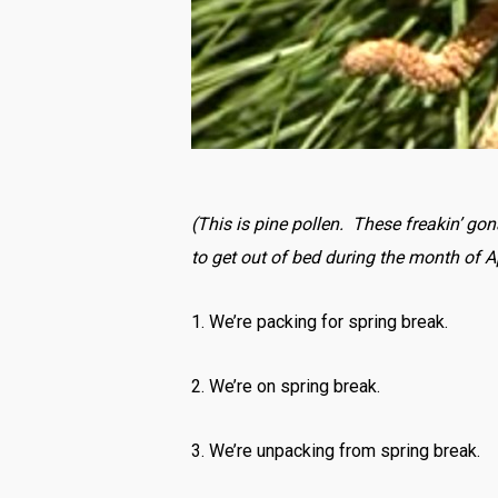
(This is pine pollen. These freakin’ go
to get out of bed during the month of Ap
1. We’re packing for spring break.
2. We’re on spring break.
3. We’re unpacking from spring break.