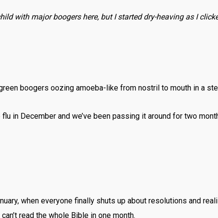
ild with major boogers here, but I started dry-heaving as I clicked
/green boogers oozing amoeba-like from nostril to mouth in a st
e flu in December and we’ve been passing it around for two mont
January, when everyone finally shuts up about resolutions and real
y can’t read the whole Bible in one month.