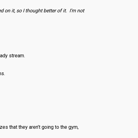
 on it, so I thought better of it. I’m not
eady stream.
hs.
izes that they aren’t going to the gym,