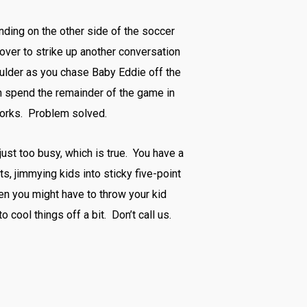
tanding on the other side of the soccer
 over to strike up another conversation
oulder as you chase Baby Eddie off the
hen spend the remainder of the game in
 works. Problem solved.
ust too busy, which is true. You have a
ts, jimmying kids into sticky five-point
hen you might have to throw your kid
 cool things off a bit. Don’t call us.