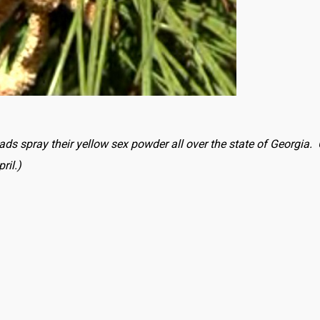
nads spray their yellow sex powder all over the state of Georgia
ril.)