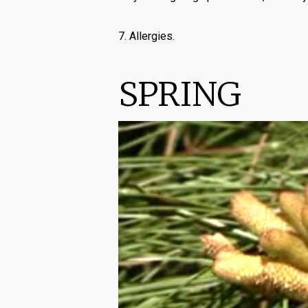
7. Allergies.
SPRING