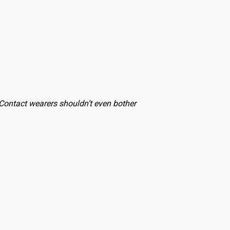
. Contact wearers shouldn’t even bother