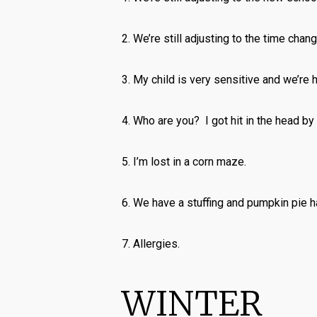
2. We’re still adjusting to the time chang
3. My child is very sensitive and we’re ho
4. Who are you? I got hit in the head by
5. I’m lost in a corn maze.
6. We have a stuffing and pumpkin pie h
7. Allergies.
WINTER