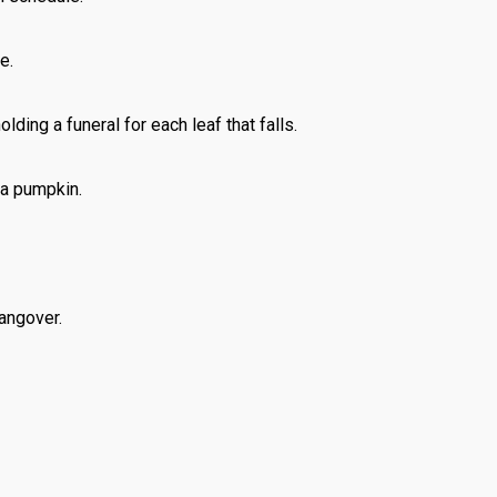
e.
lding a funeral for each leaf that falls.
 a pumpkin.
angover.