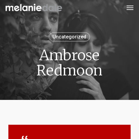
Men
Skip
to
main
content
Uncategorized
Ambrose
Redmoon