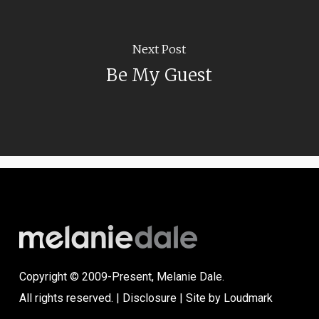
Next Post
Be My Guest
Copyright © 2009-Present, Melanie Dale.
All rights reserved. |
Disclosure
| Site by
Loudmark