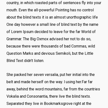
country, in which roasted parts of sentences fly into your
mouth. Even the all-powerful Pointing has no control
about the blind texts it is an almost unorthographic life
One day however a small line of blind text by the name
of Lorem Ipsum decided to leave for the far World of
Grammar. The Big Oxmox advised her not to do so,
because there were thousands of bad Commas, wild
Question Marks and devious Semikoli, but the Little
Blind Text didn’t listen.
She packed her seven versalia, put her initial into the
belt and made herself on the way. l using her.Far far
away, behind the word mountains, far from the countries
Vokalia and Consonantia, there live the blind texts.
Separated they live in Bookmarksgrove right at the