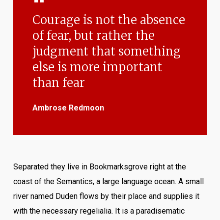
Courage is not the absence
of fear, but rather the
judgment that something
else is more important
than fear
Ambrose Redmoon
Separated they live in Bookmarksgrove right at the
coast of the Semantics, a large language ocean. A small
river named Duden flows by their place and supplies it
with the necessary regelialia. It is a paradisematic