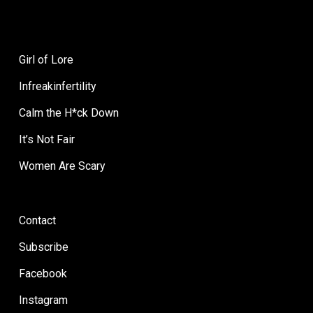
Girl of Lore
Infreakinfertility
Calm the H*ck Down
It’s Not Fair
Women Are Scary
Contact
Subscribe
Facebook
Instagram