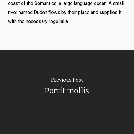
coast of the Semantics, a large language ocean. A small
river named Duden flows by their place and supplies it
with the necessary regelialia.
Previous Post
Portit mollis