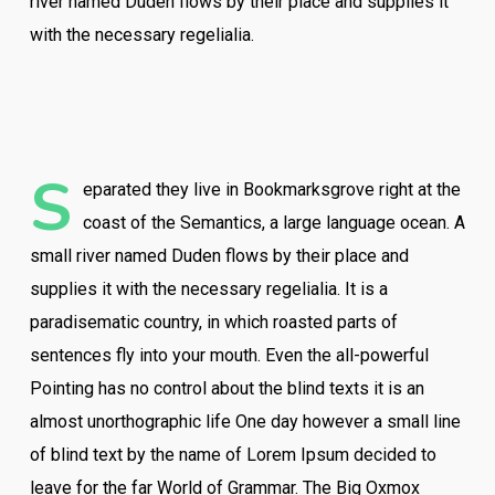
river named Duden flows by their place and supplies it
with the necessary regelialia.
S
eparated they live in Bookmarksgrove right at the
coast of the Semantics, a large language ocean. A
small river named Duden flows by their place and
supplies it with the necessary regelialia. It is a
paradisematic country, in which roasted parts of
sentences fly into your mouth. Even the all-powerful
Pointing has no control about the blind texts it is an
almost unorthographic life One day however a small line
of blind text by the name of Lorem Ipsum decided to
leave for the far World of Grammar. The Big Oxmox