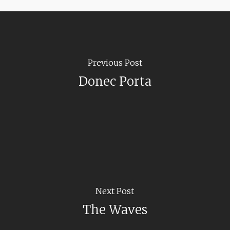
Previous Post
Donec Porta
Next Post
The Waves