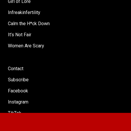
Girl of Lore
Infreakinfertility
Calm the H*ck Down
It’s Not Fair
Women Are Scary
Contact
Subscribe
Facebook
Instagram
TikTok