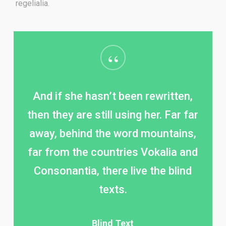
regelialia.
“
And if she hasn’t been rewritten,
then they are still using her. Far far
away, behind the word mountains,
far from the countries Vokalia and
Consonantia, there live the blind
texts.
Blind Text