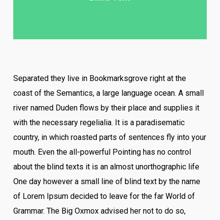
Separated they live in Bookmarksgrove right at the
coast of the Semantics, a large language ocean. A small
river named Duden flows by their place and supplies it
with the necessary regelialia. It is a paradisematic
country, in which roasted parts of sentences fly into your
mouth. Even the all-powerful Pointing has no control
about the blind texts it is an almost unorthographic life
One day however a small line of blind text by the name
of Lorem Ipsum decided to leave for the far World of
Grammar. The Big Oxmox advised her not to do so,