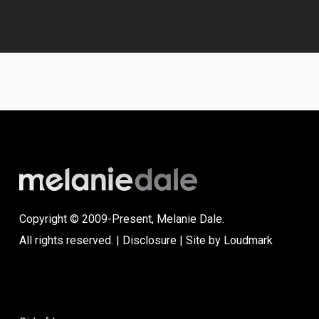
Copyright © 2009-Present, Melanie Dale.
All rights reserved. |
Disclosure
| Site by
Loudmark