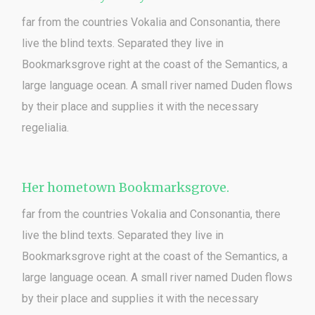
far from the countries Vokalia and Consonantia, there
live the blind texts. Separated they live in
Bookmarksgrove right at the coast of the Semantics, a
large language ocean. A small river named Duden flows
by their place and supplies it with the necessary
regelialia.
Her hometown Bookmarksgrove.
far from the countries Vokalia and Consonantia, there
live the blind texts. Separated they live in
Bookmarksgrove right at the coast of the Semantics, a
large language ocean. A small river named Duden flows
by their place and supplies it with the necessary