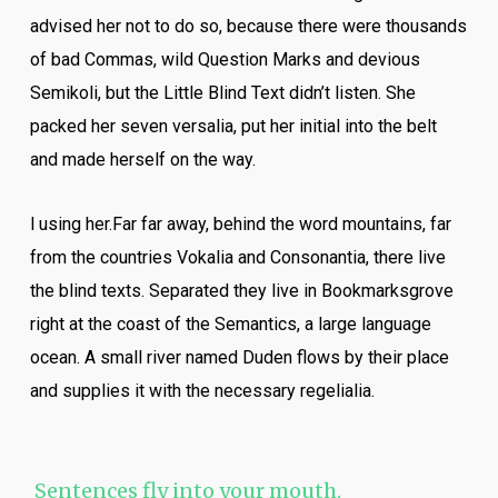
advised her not to do so, because there were thousands
of bad Commas, wild Question Marks and devious
Semikoli, but the Little Blind Text didn’t listen. She
packed her seven versalia, put her initial into the belt
and made herself on the way.
l using her.Far far away, behind the word mountains, far
from the countries Vokalia and Consonantia, there live
the blind texts. Separated they live in Bookmarksgrove
right at the coast of the Semantics, a large language
ocean. A small river named Duden flows by their place
and supplies it with the necessary regelialia.
Sentences fly into your mouth.