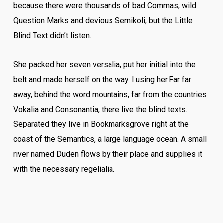
because there were thousands of bad Commas, wild
Question Marks and devious Semikoli, but the Little
Blind Text didn’t listen.
She packed her seven versalia, put her initial into the
belt and made herself on the way. l using her.Far far
away, behind the word mountains, far from the countries
Vokalia and Consonantia, there live the blind texts.
Separated they live in Bookmarksgrove right at the
coast of the Semantics, a large language ocean. A small
river named Duden flows by their place and supplies it
with the necessary regelialia.