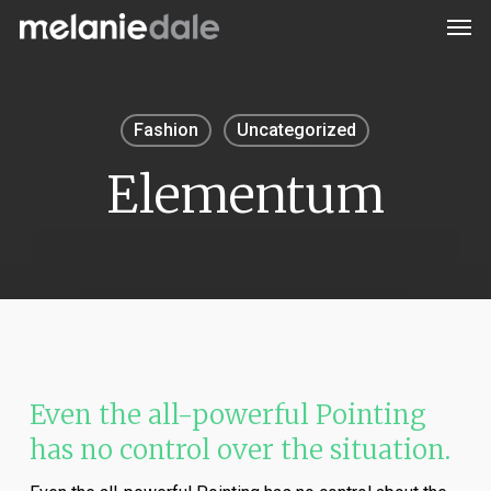
Men
Skip
to
main
content
Fashion
Uncategorized
Elementum
Even the all-powerful Pointing
has no control over the situation.