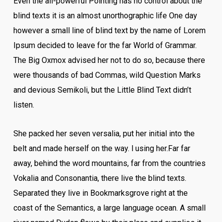
Even the all-powerful Pointing has no control about the
blind texts it is an almost unorthographic life One day
however a small line of blind text by the name of Lorem
Ipsum decided to leave for the far World of Grammar.
The Big Oxmox advised her not to do so, because there
were thousands of bad Commas, wild Question Marks
and devious Semikoli, but the Little Blind Text didn’t
listen.
She packed her seven versalia, put her initial into the
belt and made herself on the way. l using her.Far far
away, behind the word mountains, far from the countries
Vokalia and Consonantia, there live the blind texts.
Separated they live in Bookmarksgrove right at the
coast of the Semantics, a large language ocean. A small