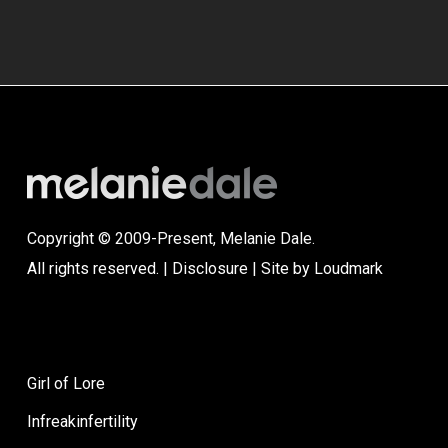
Copyright © 2009-Present, Melanie Dale.
All rights reserved. |
Disclosure
| Site by
Loudmark
Girl of Lore
Infreakinfertility