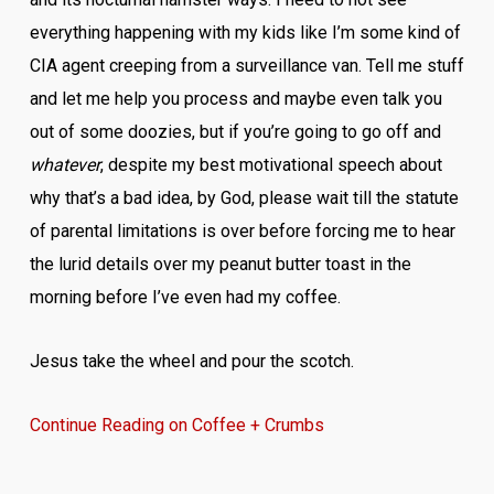
everything happening with my kids like I’m some kind of
CIA agent creeping from a surveillance van. Tell me stuff
and let me help you process and maybe even talk you
out of some doozies, but if you’re going to go off and
whatever
, despite my best motivational speech about
why that’s a bad idea, by God, please wait till the statute
of parental limitations is over before forcing me to hear
the lurid details over my peanut butter toast in the
morning before I’ve even had my coffee.
Jesus take the wheel and pour the scotch.
Continue Reading on Coffee + Crumbs