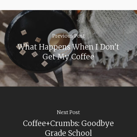
Previous Post
What Happens When I Don't
Get My Coffee
Next Post
Coffee+Crumbs: Goodbye
Grade School