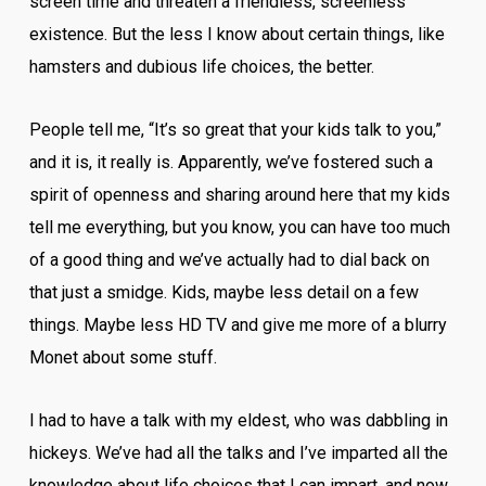
screen time and threaten a friendless, screenless
existence. But the less I know about certain things, like
hamsters and dubious life choices, the better.
People tell me, “It’s so great that your kids talk to you,”
and it is, it really is. Apparently, we’ve fostered such a
spirit of openness and sharing around here that my kids
tell me everything, but you know, you can have too much
of a good thing and we’ve actually had to dial back on
that just a smidge. Kids, maybe less detail on a few
things. Maybe less HD TV and give me more of a blurry
Monet about some stuff.
I had to have a talk with my eldest, who was dabbling in
hickeys. We’ve had all the talks and I’ve imparted all the
knowledge about life choices that I can impart, and now