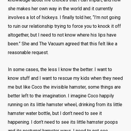
she makes her own way in the world and it currently
involves a lot of hickeys. I finally told her, “I’m not going
to ruin our relationship trying to force you to knock it off
altogether, but I need to not know where his lips have
been.” She and The Vacuum agreed that this felt like a
reasonable request.
In some cases, the less I know the better. I want to
know stuff and I want to rescue my kids when they need
me but like Coco the invisible hamster, some things are
better left to the imagination. I imagine Coco happily
running on its little hamster wheel, drinking from its little
hamster water bottle, but I don’t need to see it
happening. I don’t need to see its little hamster poops
and its nocturnal hamster ways. I need to not see