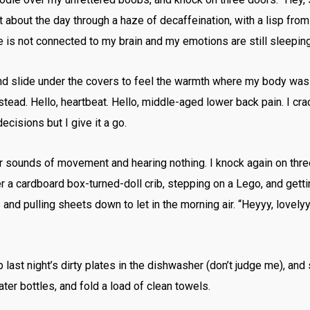
t about the day through a haze of decaffeination, with a lisp fr
e is not connected to my brain and my emotions are still sleeping
and slide under the covers to feel the warmth where my body was 
stead. Hello, heartbeat. Hello, middle-aged lower back pain. I 
ecisions but I give it a go.
for sounds of movement and hearing nothing. I knock again on three 
r a cardboard box-turned-doll crib, stepping on a Lego, and gettin
nd pulling sheets down to let in the morning air. “Heyyy, lovelyyy
last night’s dirty plates in the dishwasher (don’t judge me), and s
ater bottles, and fold a load of clean towels.