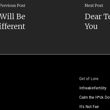
Previous Post
Next Post
Will Be
Dear T
ifferent
You
Girl of Lore
Infreakinfertility
Calm the H*ck D
It’s Not Fair