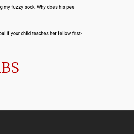
king my fuzzy sock. Why does his pee
al if your child teaches her fellow first-
MBS