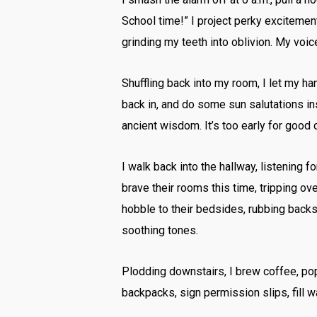
School time!” I project perky excitemen
grinding my teeth into oblivion. My voic
Shuffling back into my room, I let my h
back in, and do some sun salutations in
ancient wisdom. It’s too early for good d
I walk back into the hallway, listening 
brave their rooms this time, tripping ove
hobble to their bedsides, rubbing backs a
soothing tones.
Plodding downstairs, I brew coffee, pop 
backpacks, sign permission slips, fill w