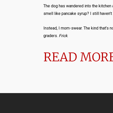
The dog has wandered into the kitchen a
smell like pancake syrup? I still haven’t
Instead, I mom-swear. The kind that’s not
graders.
Frick
.
READ MORE