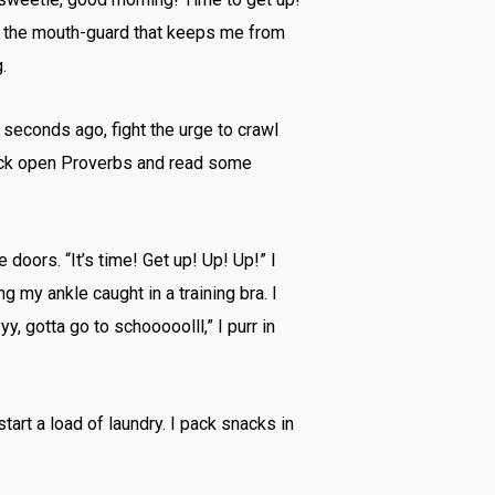
om the mouth-guard that keeps me from
.
seconds ago, fight the urge to crawl
crack open Proverbs and read some
doors. “It’s time! Get up! Up! Up!” I
g my ankle caught in a training bra. I
y, gotta go to schooooolll,” I purr in
tart a load of laundry. I pack snacks in