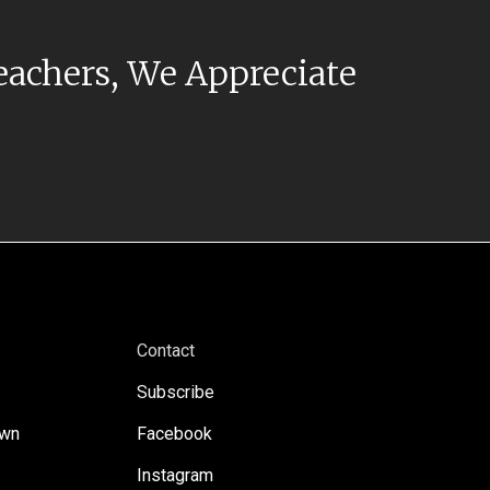
eachers, We Appreciate
Contact
Subscribe
own
Facebook
Instagram