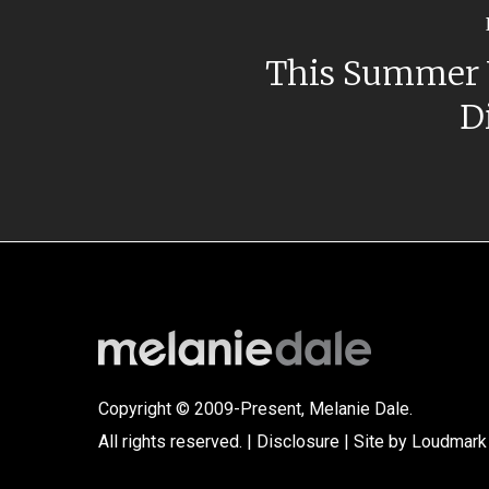
This Summer 
D
Copyright © 2009-Present, Melanie Dale.
All rights reserved. |
Disclosure
| Site by
Loudmark