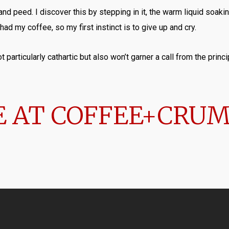
nd peed. I discover this by stepping in it, the warm liquid soa
 had my coffee, so my first instinct is to give up and cry.
 particularly cathartic but also won’t garner a call from the princip
 AT COFFEE+CRU