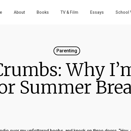
e
About
Books
TV & Film
Essays
School 
Parenting
Crumbs: Why I’m
or Summer Bre
 hoodie over my unfettered boobs, and knock on three doors. “Hey