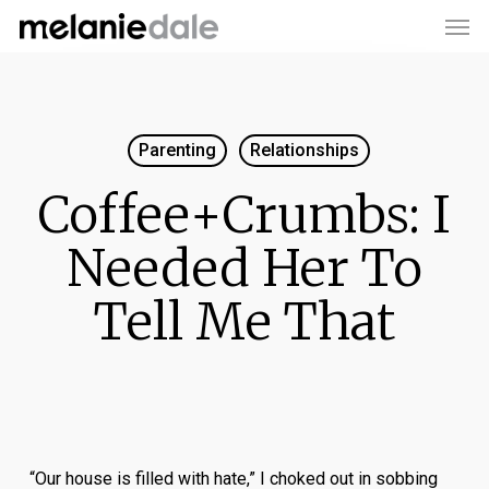
Men
Skip
to
main
content
Parenting
Relationships
Coffee+Crumbs: I
Needed Her To
Tell Me That
“Our house is filled with hate,” I choked out in sobbing