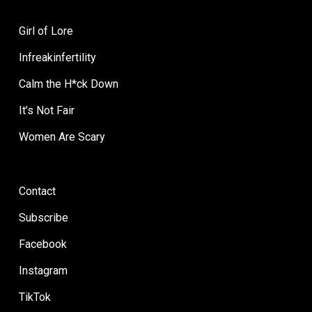
Girl of Lore
Infreakinfertility
Calm the H*ck Down
It’s Not Fair
Women Are Scary
Contact
Subscribe
Facebook
Instagram
TikTok