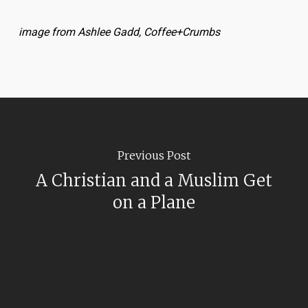
image from Ashlee Gadd, Coffee+Crumbs
Previous Post
A Christian and a Muslim Get
on a Plane