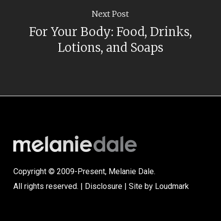
Next Post
For Your Body: Food, Drinks,
Lotions, and Soaps
Copyright © 2009-Present, Melanie Dale.
All rights reserved. |
Disclosure
| Site by
Loudmark