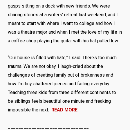
gasps sitting on a dock with new friends. We were
sharing stories at a writers’ retreat last weekend, and I
meant to start with where I went to college and how I
was a theatre major and when I met the love of my life in
a coffee shop playing the guitar with his hat pulled low.
“Our house is filled with hate,” I said. There’s too much
trauma. We are not okay. I laugh-cried about the
challenges of creating family out of brokenness and
how I’m tiny shattered pieces and failing everyday.
Teaching three kids from three different continents to
be siblings feels beautiful one minute and freaking
impossible the next.
READ MORE
_______________________________