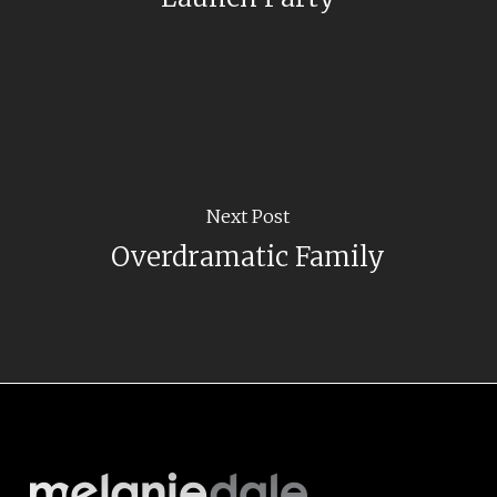
Next Post
Overdramatic Family