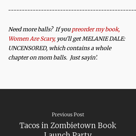
______________________________________________
Need more balls? If you
preorder my book,
Women Are Scary,
you’ll get MELANIE DALE:
UNCENSORED, which contains a whole
chapter on mom balls. Just sayin’.
Previous Post
Tacos in Zombietown Book
Launch Party