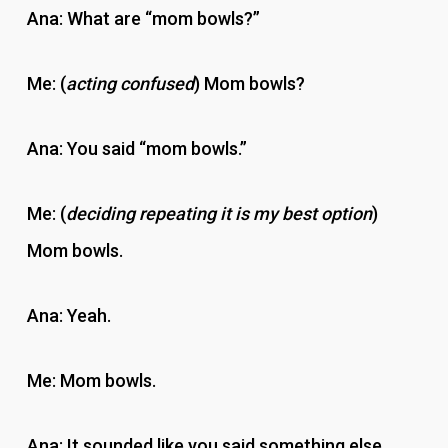
Ana: What are “mom bowls?”
Me: (
acting confused
) Mom bowls?
Ana: You said “mom bowls.”
Me: (
deciding repeating it is my best option
)
Mom bowls.
Ana: Yeah.
Me: Mom bowls.
Ana: It sounded like you said something else.