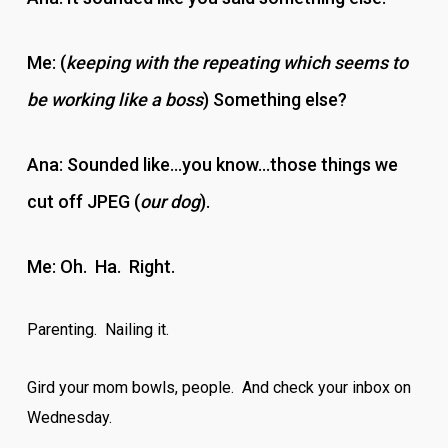
Me: (
keeping with the repeating which seems to
be working like a boss
) Something else?
Ana: Sounded like…you know…those things we
cut off JPEG (
our dog
).
Me: Oh. Ha. Right.
Parenting. Nailing it.
Gird your mom bowls, people. And check your inbox on
Wednesday.