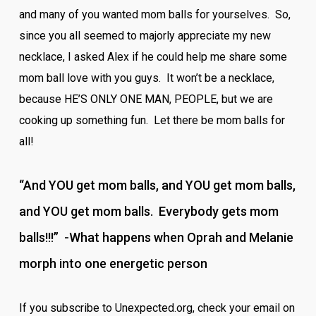
and many of you wanted mom balls for yourselves. So,
since you all seemed to majorly appreciate my new
necklace, I asked Alex if he could help me share some
mom ball love with you guys. It won’t be a necklace,
because HE’S ONLY ONE MAN, PEOPLE, but we are
cooking up something fun. Let there be mom balls for
all!
“And YOU get mom balls, and YOU get mom balls,
and YOU get mom balls. Everybody gets mom
balls!!!” -What happens when Oprah and Melanie
morph into one energetic person
If you subscribe to Unexpected.org, check your email on