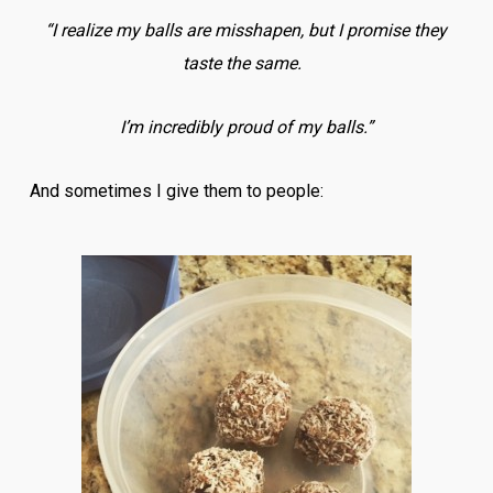
“I realize my balls are misshapen, but I promise they
taste the same.
I’m incredibly proud of my balls.”
And sometimes I give them to people: