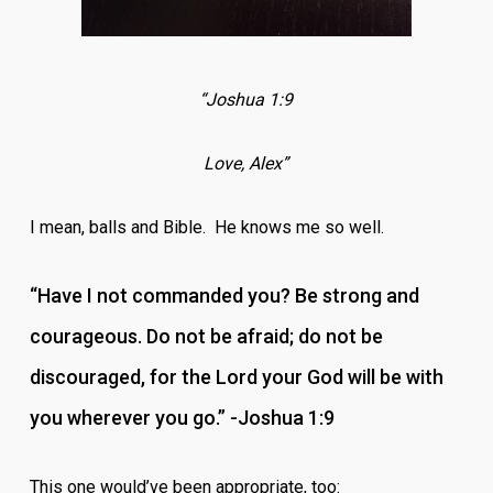
“Joshua 1:9
Love, Alex”
I mean, balls and Bible. He knows me so well.
“Have I not commanded you? Be strong and
courageous. Do not be afraid; do not be
discouraged, for the Lord your God will be with
you wherever you go.” -Joshua 1:9
This one would’ve been appropriate, too: