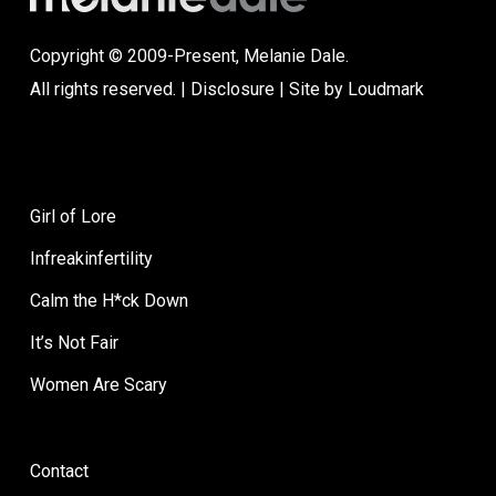
Copyright © 2009-Present, Melanie Dale.
All rights reserved. |
Disclosure
| Site by
Loudmark
Girl of Lore
Infreakinfertility
Calm the H*ck Down
It’s Not Fair
Women Are Scary
Contact