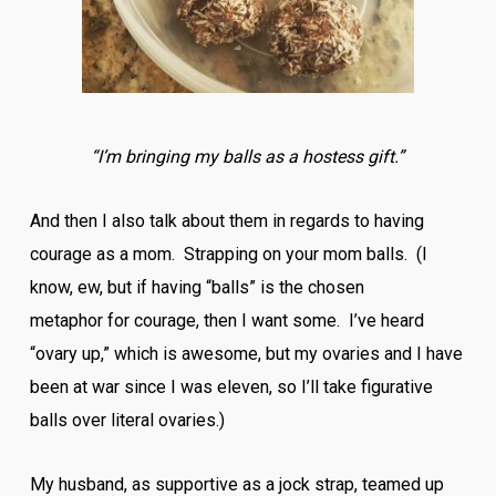
“I’m bringing my balls as a hostess gift.”
And then I also talk about them in regards to having
courage as a mom. Strapping on your mom balls. (I
know, ew, but if having “balls” is the chosen
metaphor for courage, then I want some. I’ve heard
“ovary up,” which is awesome, but my ovaries and I have
been at war since I was eleven, so I’ll take figurative
balls over literal ovaries.)
My husband, as supportive as a jock strap, teamed up