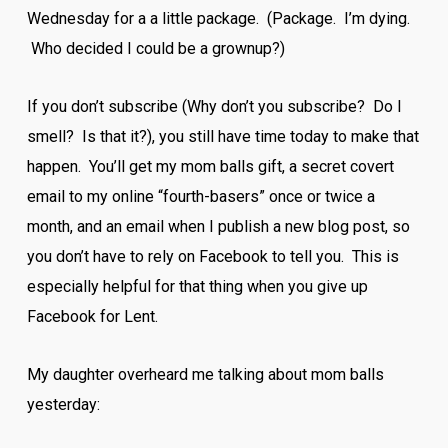
Wednesday for a a little package. (Package. I’m dying.
Who decided I could be a grownup?)
If you don’t subscribe (Why don’t you subscribe? Do I
smell? Is that it?), you still have time today to make that
happen. You’ll get my mom balls gift, a secret covert
email to my online “fourth-basers” once or twice a
month, and an email when I publish a new blog post, so
you don’t have to rely on Facebook to tell you. This is
especially helpful for that thing when you give up
Facebook for Lent.
My daughter overheard me talking about mom balls
yesterday: