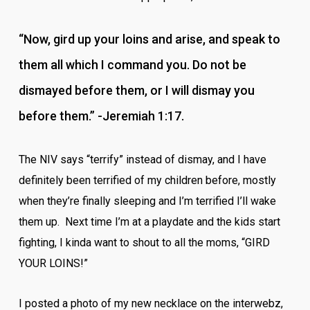
“Now, gird up your loins and arise, and speak to
them all which I command you. Do not be
dismayed before them, or I will dismay you
before them.” -Jeremiah 1:17.
The NIV says “terrify” instead of dismay, and I have
definitely been terrified of my children before, mostly
when they’re finally sleeping and I’m terrified I’ll wake
them up. Next time I’m at a playdate and the kids start
fighting, I kinda want to shout to all the moms, “GIRD
YOUR LOINS!”
I posted a photo of my new necklace on the interwebz,