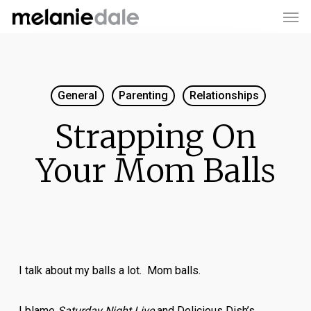
Men
Skip
to
main
content
General
Parenting
Relationships
Strapping On
Your Mom Balls
I talk about my balls a lot. Mom balls.
I blame
Saturday Night Live
and Delicious Dish’s