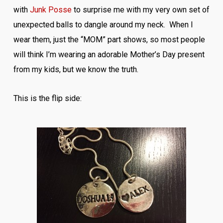
with
Junk Posse
to surprise me with my very own set of
unexpected balls to dangle around my neck. When I
wear them, just the “MOM” part shows, so most people
will think I’m wearing an adorable Mother’s Day present
from my kids, but we know the truth.
This is the flip side: