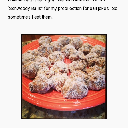
“Schweddy Balls” for my predilection for ball jokes. So
sometimes I eat them: