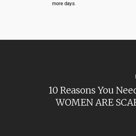
more days.
10 Reasons You Need
WOMEN ARE SCA