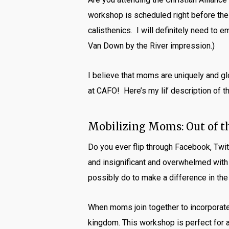
workshop is scheduled right before the
calisthenics. I will definitely need to e
Van Down by the River impression.)
I believe that moms are uniquely and gl
at CAFO! Here’s my lil’ description of 
Mobilizing Moms: Out of t
Do you ever flip through Facebook, Twitt
and insignificant and overwhelmed with
possibly do to make a difference in the w
When moms join together to incorporate 
kingdom. This workshop is perfect for 