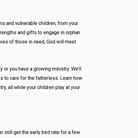
ns and vulnerable children, from your
trengths and gifts to engage in orphan
lives of those in need, God will meet
y or you have a growing ministry. We’ll
s to care for the fatherless. Learn how
, all while your children play at your
n still get the early bird rate for a few