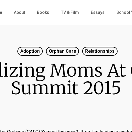
e
About
Books
TV & Film
Essays
School 
Adoption
Orphan Care
Relationships
lizing Moms At
Summit 2015
e for Orphans (CAFO) Summit this year? If so, I’m leading a work