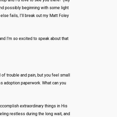
and possibly beginning with some light
else fails, I’ll break out my Matt Foley
and I’m so excited to speak about that
 of trouble and pain, but you feel small
ess adoption paperwork. What can you
accomplish extraordinary things in His
ing restless during the long wait, and