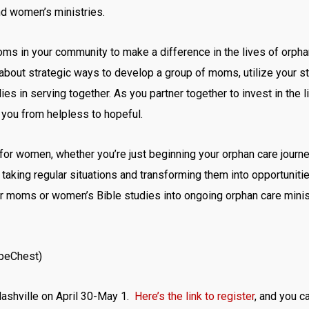
d women’s ministries.
oms in your community to make a difference in the lives of orpha
k about strategic ways to develop a group of moms, utilize your s
ies in serving together. As you partner together to invest in the 
you from helpless to hopeful.
 for women, whether you’re just beginning your orphan care journe
taking regular situations and transforming them into opportunitie
r moms or women’s Bible studies into ongoing orphan care ministry
opeChest)
 Nashville on April 30-May 1.
Here’s the link to register
, and you ca