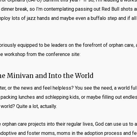
 dinner break, so I’m contemplating passing out Red Bull shots 
mploy lots of jazz hands and maybe even a buffalo step and if all 
oriously equipped to be leaders on the forefront of orphan care, 
the workshop from the conference site:
he Minivan and Into the World
er, or the news and feel helpless? You see the need, a world full
 packing lunches and schlepping kids, or maybe filling out endl
orld? Quite a lot, actually.
orphan care projects into their regular lives, God can use us to 
adoptive and foster moms, moms in the adoption process and feel