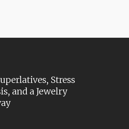
uperlatives, Stress
is, and a Jewelry
way