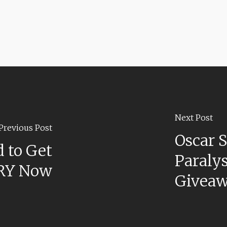
Next Post
Previous Post
Oscar S
 to Get
Paralys
RY Now
Givea