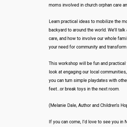
moms involved in church orphan care an
Learn practical ideas to mobilize the m
backyard to around the world. We’ll tal
care, and how to involve our whole famil
your need for community and transform 
This workshop will be fun and practical
look at engaging our local communities, 
you can turn simple playdates with othe
feet…or break toys in the next room.
(Melanie Dale, Author and Children’s H
If you can come, I’d love to see you in