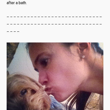
after a bath.
– – – – – – – – – – – – – – – – – – – – – – – – – – – –
– – – – – – – – – – – – – – – – – – – – – – – – – – – –
– – – –