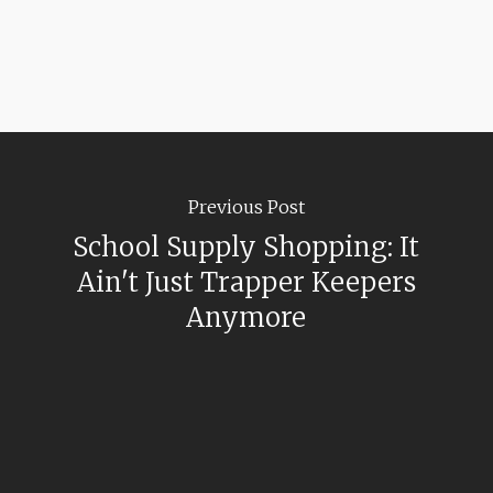
Previous Post
School Supply Shopping: It
Ain't Just Trapper Keepers
Anymore