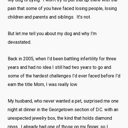
pain that some of you have faced losing people, losing
children and parents and siblings. It’s not.
But let me tell you about my dog and why I’m
devastated.
Back in 2005, when I’d been battling infertility for three
years and had no idea I still had two years to go and
some of the hardest challenges I’d ever faced before I’d
earn the title Mom, I was really low.
My husband, who never wanted a pet, surprised me one
night at dinner in the Georgetown section of D.C. with an
unexpected jewelry box, the kind that holds diamond
rings. I already had one of those on my finger, so I