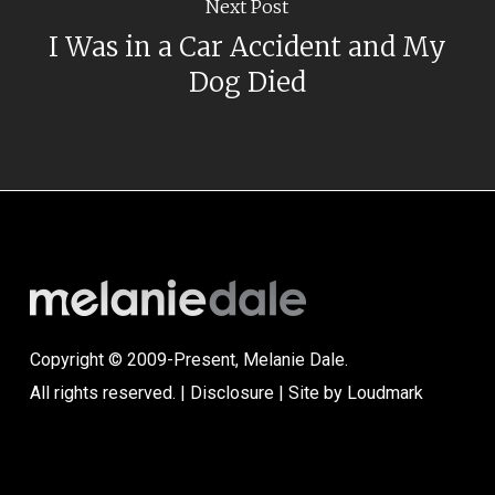
Next Post
I Was in a Car Accident and My
Dog Died
Copyright © 2009-Present, Melanie Dale.
All rights reserved. |
Disclosure
| Site by
Loudmark