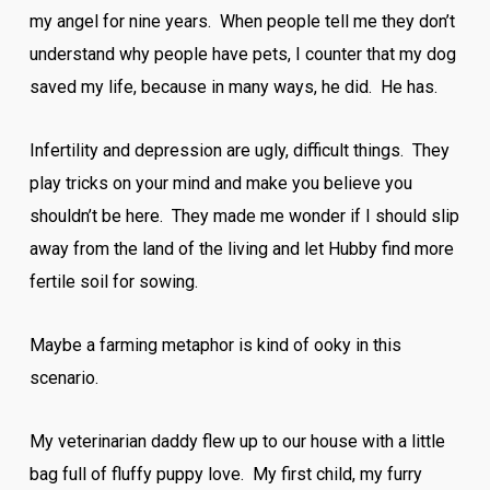
my angel for nine years. When people tell me they don’t
understand why people have pets, I counter that my dog
saved my life, because in many ways, he did. He has.
Infertility and depression are ugly, difficult things. They
play tricks on your mind and make you believe you
shouldn’t be here. They made me wonder if I should slip
away from the land of the living and let Hubby find more
fertile soil for sowing.
Maybe a farming metaphor is kind of ooky in this
scenario.
My veterinarian daddy flew up to our house with a little
bag full of fluffy puppy love. My first child, my furry