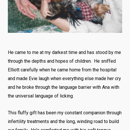
He came to me at my darkest time and has stood by me
through the depths and hopes of children. He sniffed
Elliott carefully when he came home from the hospital
and made Evie laugh when everything else made her cry
and he broke through the language barrier with Ana with
the universal language of licking.
This fluffy gift has been my constant companion through
infertility treatments and the long, winding road to build