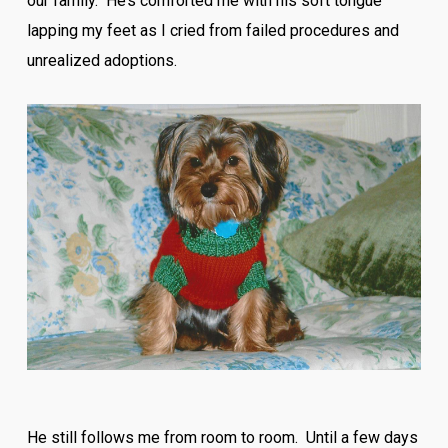
our family. He’s comforted me with his soft tongue
lapping my feet as I cried from failed procedures and
unrealized adoptions.
He still follows me from room to room. Until a few days