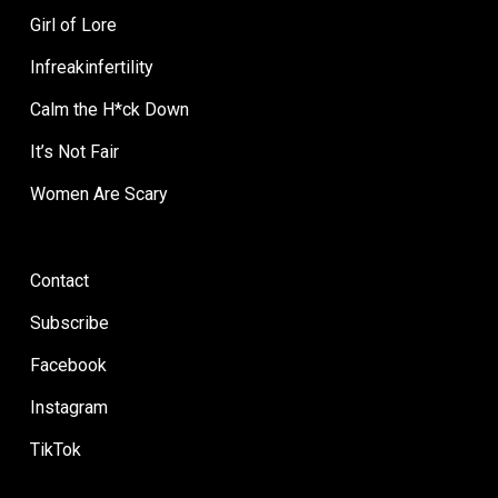
Girl of Lore
Infreakinfertility
Calm the H*ck Down
It’s Not Fair
Women Are Scary
Contact
Subscribe
Facebook
Instagram
TikTok