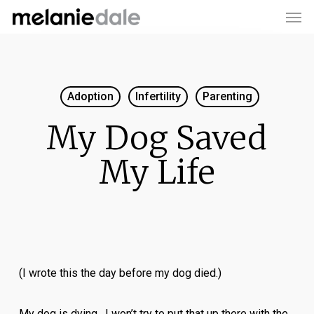
Men
Skip
to
main
content
Adoption
Infertility
Parenting
My Dog Saved
My Life
(I wrote this the day before my dog died.)
My dog is dying. I won’t try to put that up there with the