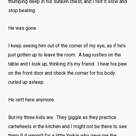
thumping deep in his sunken chest, and I felt it slow and
stop beating.
He was gone.
I keep seeing him out of the corner of my eye, as if he’s
just gotten up to leave the room. A bag rustles on the
table and I look up, thinking it’s my friend. I hear his paw
on the front door and check the corner for his body
curled up asleep.
He isn’t here anymore.
But my three kids are. They giggle as they practice
cartwheels in the kitchen and I might not be there to see
them if it weren’t for a little Yorkie who gave me the