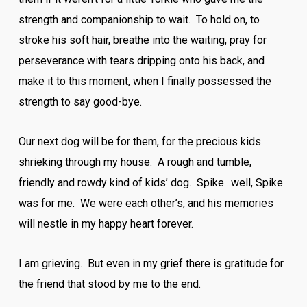
strength and companionship to wait. To hold on, to
stroke his soft hair, breathe into the waiting, pray for
perseverance with tears dripping onto his back, and
make it to this moment, when I finally possessed the
strength to say good-bye.
Our next dog will be for them, for the precious kids
shrieking through my house. A rough and tumble,
friendly and rowdy kind of kids’ dog. Spike…well, Spike
was for me. We were each other’s, and his memories
will nestle in my happy heart forever.
I am grieving. But even in my grief there is gratitude for
the friend that stood by me to the end.