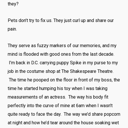
they?
Pets don’t try to fix us. They just curl up and share our
pain.
They serve as fuzzy markers of our memories, and my
mind is flooded with good ones from the last decade.
I’m back in D.C. carrying puppy Spike in my purse to my
job in the costume shop at The Shakespeare Theatre.
The time he pooped on the floor in front of my boss, the
time he started humping his toy when I was taking
measurements of an actress. The way his body fit
perfectly into the curve of mine at 6am when I wasn’t
quite ready to face the day. The way we’d share popcorn
at night and how he’d tear around the house soaking wet