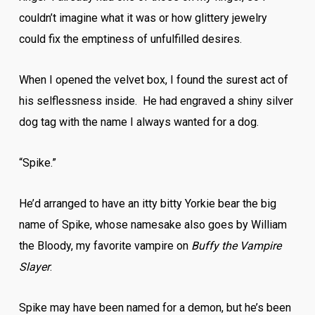
couldn’t imagine what it was or how glittery jewelry
could fix the emptiness of unfulfilled desires.
When I opened the velvet box, I found the surest act of
his selflessness inside. He had engraved a shiny silver
dog tag with the name I always wanted for a dog.
“Spike.”
He’d arranged to have an itty bitty Yorkie bear the big
name of Spike, whose namesake also goes by William
the Bloody, my favorite vampire on
Buffy the Vampire
Slayer
.
Spike may have been named for a demon, but he’s been