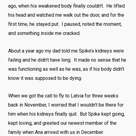
ago, when his weakened body finally couldn’t. He lifted
his head and watched me walk out the door, and for the
first time, he stayed put. I paused, noted the moment,
and something inside me cracked.
About a year ago my dad told me Spike’s kidneys were
failing and he didn’t have long. It made no sense that he
was functioning as well as he was, as if his body didn’t
know it was supposed to be dying.
When we got the call to fly to Latvia for three weeks
back in November, I worried that I wouldn’t be there for
him when his kidneys finally quit. But Spike kept going,
kept loving, and greeted our newest member of the
family when Ana arrived with us in December.