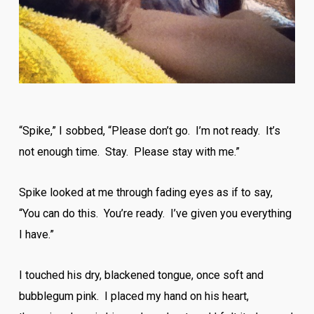
“Spike,” I sobbed, “Please don’t go. I’m not ready. It’s
not enough time. Stay. Please stay with me.”
Spike looked at me through fading eyes as if to say,
“You can do this. You’re ready. I’ve given you everything
I have.”
I touched his dry, blackened tongue, once soft and
bubblegum pink. I placed my hand on his heart,