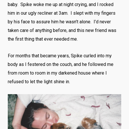
baby. Spike woke me up at night crying, and I rocked
him in our ugly recliner at 3am. I slept with my fingers
by his face to assure him he wasn’t alone. I’d never
taken care of anything before, and this new friend was
the first thing that ever needed me.
For months that became years, Spike curled into my
body as I festered on the couch, and he followed me
from room to room in my darkened house where I
refused to let the light shine in.