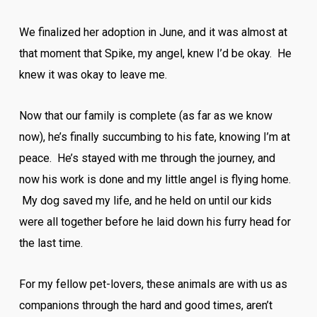
We finalized her adoption in June, and it was almost at
that moment that Spike, my angel, knew I’d be okay. He
knew it was okay to leave me.
Now that our family is complete (as far as we know
now), he’s finally succumbing to his fate, knowing I’m at
peace. He’s stayed with me through the journey, and
now his work is done and my little angel is flying home.
My dog saved my life, and he held on until our kids
were all together before he laid down his furry head for
the last time.
For my fellow pet-lovers, these animals are with us as
companions through the hard and good times, aren’t