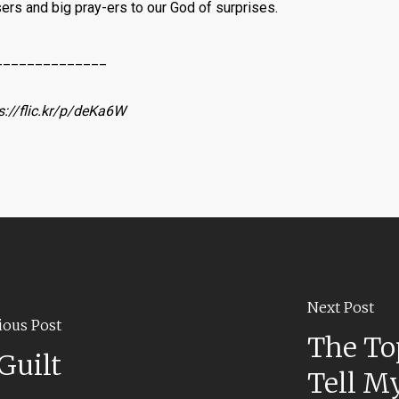
sers and big pray-ers to our God of surprises.
______________
s://flic.kr/p/deKa6W
Next Post
ious Post
The To
Guilt
Tell My