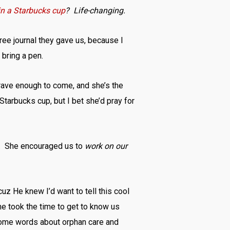
 in a Starbucks cup
? Life-changing.
free journal they gave us, because I
 bring a pen.
rave enough to come, and she’s the
Starbucks cup, but I bet she’d pray for
dy. She encouraged us to
work on our
cuz He knew I’d want to tell this cool
e took the time to get to know us
 some words about orphan care and