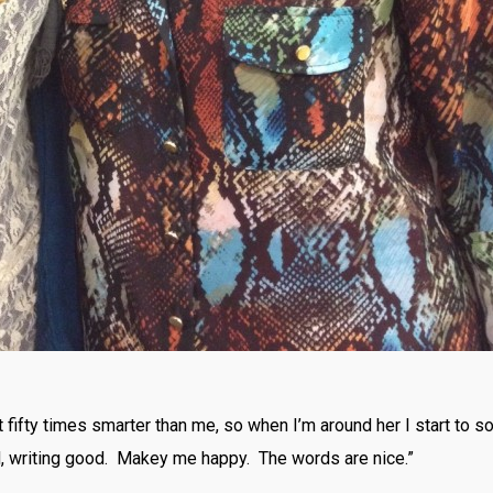
fifty times smarter than me, so when I’m around her I start to sou
 writing good. Makey me happy. The words are nice.”