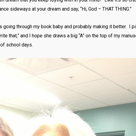
glance sideways at your dream and say, “Hi, God – THAT THING.”
s going through my book baby and probably making it better. I pi
write that,” and I hope she draws a big “A” on the top of my manusc
n of school days.