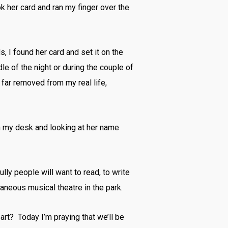
ok her card and ran my finger over the
 I found her card and set it on the
dle of the night or during the couple of
 far removed from my real life,
d on my desk and looking at her name
lly people will want to read, to write
aneous musical theatre in the park.
art? Today I’m praying that we’ll be