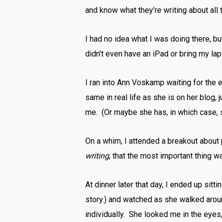
and know what they’re writing about all
I had no idea what I was doing there, but
didn’t even have an iPad or bring my lap
I ran into Ann Voskamp waiting for the
same in real life as she is on her blog,
me. (Or maybe she has, in which case, so
On a whim, I attended a breakout about
writing
, that the most important thing 
At dinner later that day, I ended up sitti
story.) and watched as she walked arou
individually. She looked me in the eye