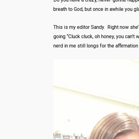
breath to God, but once in awhile you 
This is my editor Sandy. Right now she’
going “Cluck cluck, oh honey, you can’t 
nerd in me still longs for the affirmatio