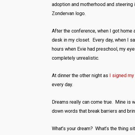
adoption and motherhood and steering int
Zondervan logo.
After the conference, when I got home a
desk in my closet. Every day, when I s
hours when Evie had preschool, my eyes
completely unrealistic.
At dinner the other night as
I signed my 
every day.
Dreams really can come true. Mine is wri
down words that break barriers and brin
What’s your dream? What’s the thing sitt