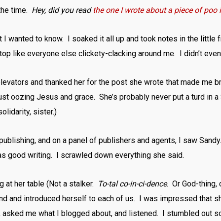
 the time.
Hey, did you read
the one I wrote about a piece of poo
 I wanted to know. I soaked it all up and took notes in the little 
top like everyone else clickety-clacking around me. I didn’t even
 elevators and thanked her for the post she wrote that made me b
 just oozing Jesus and grace. She’s probably never put a turd in a 
lidarity, sister.)
 publishing, and on a panel of publishers and agents, I saw San
was good writing. I scrawled down everything she said.
ng at her table (Not a stalker.
To-tal co-in-ci-dence
. Or God-thing, 
nd and introduced herself to each of us. I was impressed that sh
s, asked me what I blogged about, and listened. I stumbled out