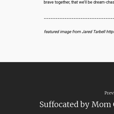
brave together, that we’ll be dream-cha
______________________________
featured image from Jared Tarbell http
Prev
Suffocated by Mom 