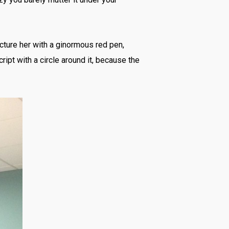
cture her with a ginormous red pen,
ript with a circle around it, because the