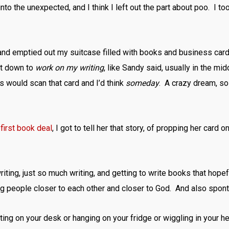
o the unexpected, and I think I left out the part about poo. I to
nd emptied out my suitcase filled with books and business cards,
at down to
work on my writing
, like Sandy said, usually in the mid
 would scan that card and I’d think
someday
. A crazy dream, so
first book deal
, I got to tell her that story, of propping her car
ting, just so much writing, and getting to write books that hopefu
g people closer to each other and closer to God. And also spont
ing on your desk or hanging on your fridge or wiggling in your he