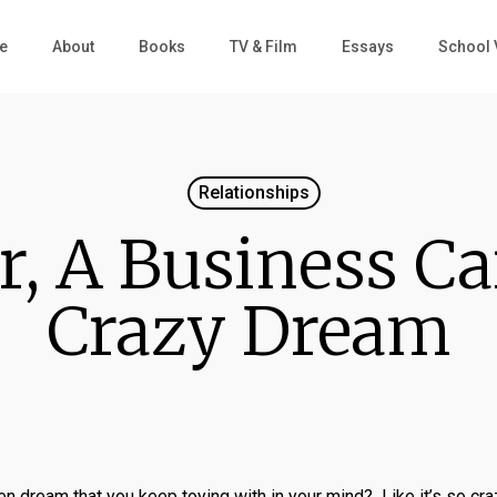
e
About
Books
TV & Film
Essays
School 
Relationships
r, A Business Ca
Crazy Dream
 dream that you keep toying with in your mind? Like it’s so craz