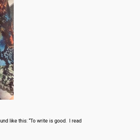
nd like this: “To write is good. I read