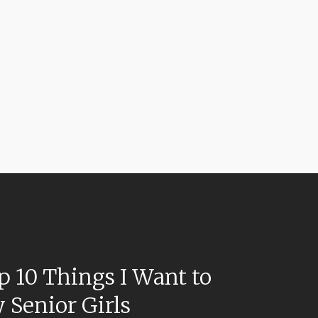
p 10 Things I Want to
 Senior Girls