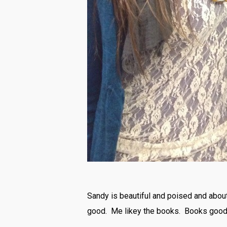
Sandy is beautiful and poised and about 
good. Me likey the books. Books good,