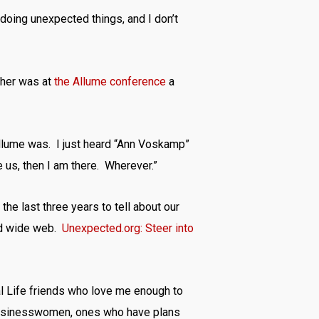
doing unexpected things, and I don’t
 her was at
the Allume conference
a
Allume was. I just heard “Ann Voskamp”
e us, then I am there. Wherever.”
the last three years to tell about our
rld wide web.
Unexpected.org: Steer into
l Life friends who love me enough to
, businesswomen, ones who have plans