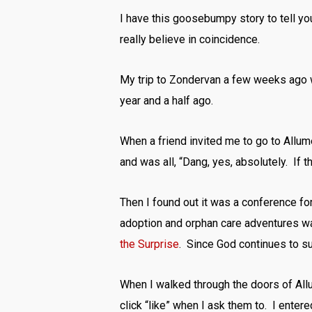
I have this goosebumpy story to tell yo
really believe in coincidence.
My trip to Zondervan a few weeks ago wa
year and a half ago.
When a friend invited me to go to Allu
and was all, “Dang, yes, absolutely. If 
Then I found out it was a conference for
adoption and orphan care adventures wa
the Surprise
. Since God continues to surp
When I walked through the doors of All
click “like” when I ask them to. I ente