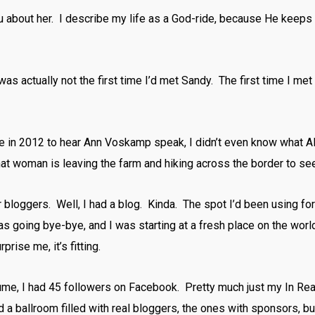
u about her. I describe my life as a God-ride, because He keeps 
s actually not the first time I’d met Sandy. The first time I met
me in 2012 to hear Ann Voskamp speak, I didn’t even know what 
that woman is leaving the farm and hiking across the border to se
 bloggers. Well, I had a blog. Kinda. The spot I’d been using for 
s going bye-bye, and I was starting at a fresh place on the wo
rise me, it’s fitting.
ume, I had 45 followers on Facebook. Pretty much just my In Rea
red a ballroom filled with real bloggers, the ones with sponsors