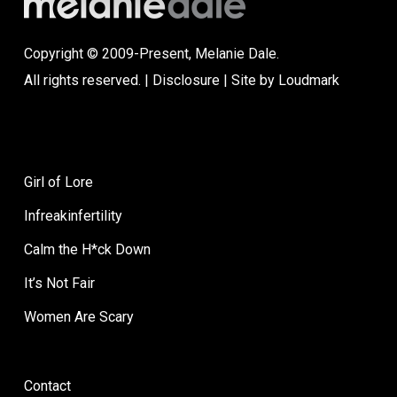
Copyright © 2009-Present, Melanie Dale.
All rights reserved. |
Disclosure
| Site by
Loudmark
Girl of Lore
Infreakinfertility
Calm the H*ck Down
It’s Not Fair
Women Are Scary
Contact