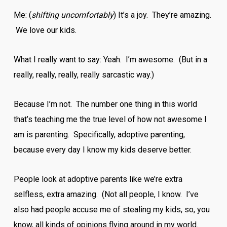
Me: (
shifting uncomfortably
) It’s a joy. They’re amazing.
We love our kids.
What I really want to say: Yeah. I’m awesome. (But in a
really, really, really, really sarcastic way.)
Because I’m not. The number one thing in this world
that’s teaching me the true level of how not awesome I
am is parenting. Specifically, adoptive parenting,
because every day I know my kids deserve better.
People look at adoptive parents like we’re extra
selfless, extra amazing. (Not all people, I know. I’ve
also had people accuse me of stealing my kids, so, you
know, all kinds of opinions flying around in my world.