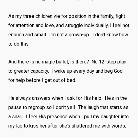
As my three children vie for position in the family, fight
for attention and love, and struggle individually, I feel not
enough and small. I’m not a grown-up. I don’t know how
to do this.
And there is no magic bullet, is there? No 12-step plan
to greater capacity. I wake up every day and beg God
for help before I get out of bed.
He always answers when I ask for His help. He’s in the
pause to regroup so I don’t yell. The laugh that starts as
a snarl. I feel His presence when I pull my daughter into
my lap to kiss her after she’s shattered me with words.