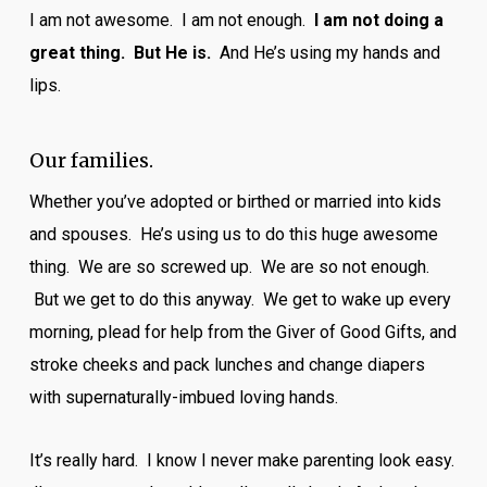
I am not awesome. I am not enough.
I am not doing a
great thing. But He is.
And He’s using my hands and
lips.
Our families.
Whether you’ve adopted or birthed or married into kids
and spouses. He’s using us to do this huge awesome
thing. We are so screwed up. We are so not enough.
But we get to do this anyway. We get to wake up every
morning, plead for help from the Giver of Good Gifts, and
stroke cheeks and pack lunches and change diapers
with supernaturally-imbued loving hands.
It’s really hard. I know I never make parenting look easy.