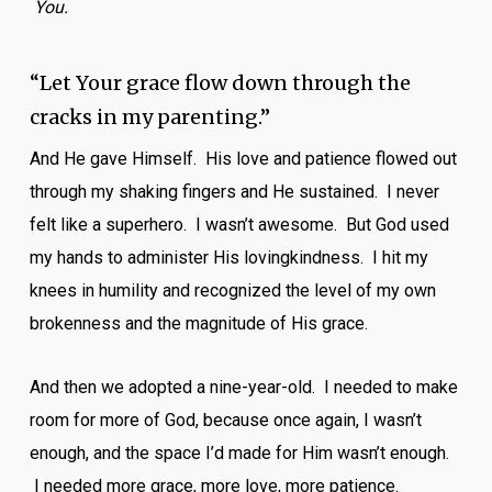
You.
“Let Your grace flow down through the
cracks in my parenting.”
And He gave Himself. His love and patience flowed out
through my shaking fingers and He sustained. I never
felt like a superhero. I wasn’t awesome. But God used
my hands to administer His lovingkindness. I hit my
knees in humility and recognized the level of my own
brokenness and the magnitude of His grace.
And then we adopted a nine-year-old. I needed to make
room for more of God, because once again, I wasn’t
enough, and the space I’d made for Him wasn’t enough.
I needed more grace, more love, more patience.