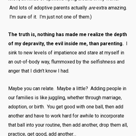
And lots of adoptive parents actually
are
extra amazing.
I’m sure of it. I’m just not one of them.)
The truth is, nothing has made me realize the depth
of my depravity, the evil inside me, than parenting.
I
sink to new levels of impatience and stare at myself in
an out-of-body way, flummoxed by the selfishness and
anger that I didn’t know I had.
Maybe you can relate. Maybe a little? Adding people in
our families is like juggling, whether through marriage,
adoption, or birth. You get good with one ball, then add
another and have to work hard for awhile to incorporate
that ball into your routine, then add another, drop them all,
practice, get good, add another…