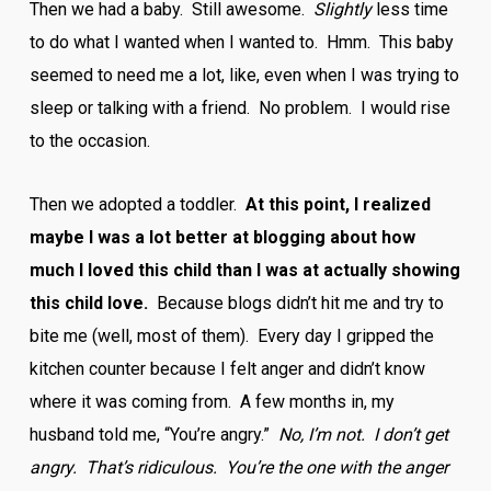
Then we had a baby. Still awesome.
Slightly
less time
to do what I wanted when I wanted to. Hmm. This baby
seemed to need me a lot, like, even when I was trying to
sleep or talking with a friend. No problem. I would rise
to the occasion.
Then we adopted a toddler.
At this point, I realized
maybe I was a lot better at blogging about how
much I loved this child than I was at actually showing
this child love.
Because blogs didn’t hit me and try to
bite me (well, most of them). Every day I gripped the
kitchen counter because I felt anger and didn’t know
where it was coming from. A few months in, my
husband told me, “You’re angry.”
No, I’m not. I don’t get
angry. That’s ridiculous. You’re the one with the anger