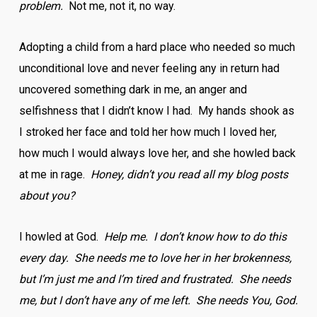
problem.
Not me, not it, no way.
Adopting a child from a hard place who needed so much
unconditional love and never feeling any in return had
uncovered something dark in me, an anger and
selfishness that I didn’t know I had. My hands shook as
I stroked her face and told her how much I loved her,
how much I would always love her, and she howled back
at me in rage.
Honey, didn’t you read all my blog posts
about you?
I howled at God.
Help me. I don’t know how to do this
every day. She needs me to love her in her brokenness,
but I’m just me and I’m tired and frustrated. She needs
me, but I don’t have any of me left. She needs You, God.