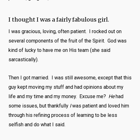
I thought I was a fairly fabulous girl.
I was gracious, loving, often patient. I rocked out on
several components of the fruit of the Spirit. God was
kind of lucky to have me on His team (she said
sarcastically).
Then I got married. I was still awesome, except that this
guy kept moving my stuff and had opinions about my
life and my time and my money. Excuse me?
He
had
some issues, but thankfully
I
was patient and loved him
through his refining process of learning to be less
selfish and do what I said.