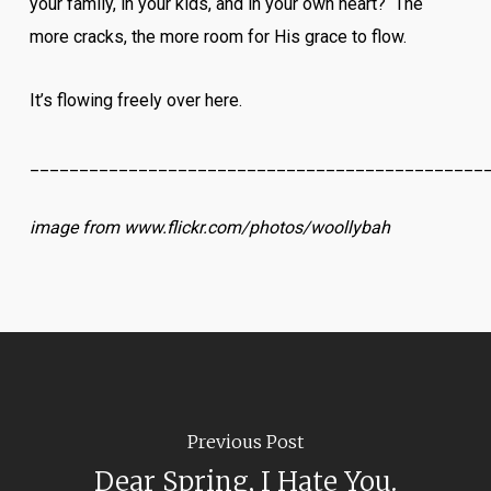
your family, in your kids, and in your own heart? The
more cracks, the more room for His grace to flow.
It’s flowing freely over here.
______________________________________________
image from www.flickr.com/photos/woollybah
Previous Post
Dear Spring, I Hate You.