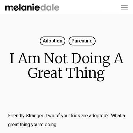
Men
Skip
to
main
content
Adoption
Parenting
I Am Not Doing A
Great Thing
Friendly Stranger: Two of your kids are adopted? What a
great thing you’re doing.