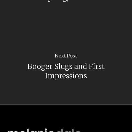
Next Post
Booger Slugs and First
Impressions