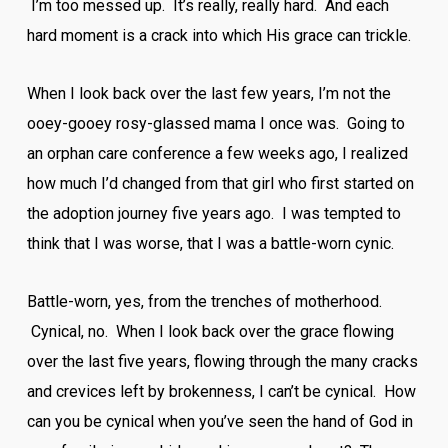
I’m too messed up. It’s really, really hard. And each
hard moment is a crack into which His grace can trickle.
When I look back over the last few years, I’m not the
ooey-gooey rosy-glassed mama I once was. Going to
an orphan care conference a few weeks ago, I realized
how much I’d changed from that girl who first started on
the adoption journey five years ago. I was tempted to
think that I was worse, that I was a battle-worn cynic.
Battle-worn, yes, from the trenches of motherhood.
Cynical, no. When I look back over the grace flowing
over the last five years, flowing through the many cracks
and crevices left by brokenness, I can’t be cynical. How
can you be cynical when you’ve seen the hand of God in