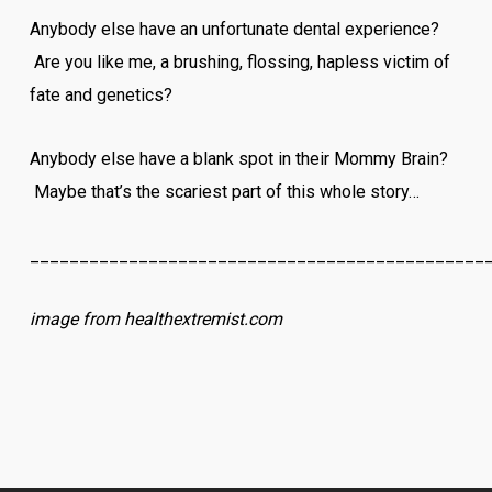
Anybody else have an unfortunate dental experience?
Are you like me, a brushing, flossing, hapless victim of
fate and genetics?
Anybody else have a blank spot in their Mommy Brain?
Maybe that’s the scariest part of this whole story…
______________________________________________
image from healthextremist.com