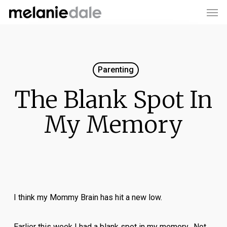
Men
Skip
to
main
content
Parenting
The Blank Spot In
My Memory
I think my Mommy Brain has hit a new low.
Earlier this week I had a blank spot in my memory. Not