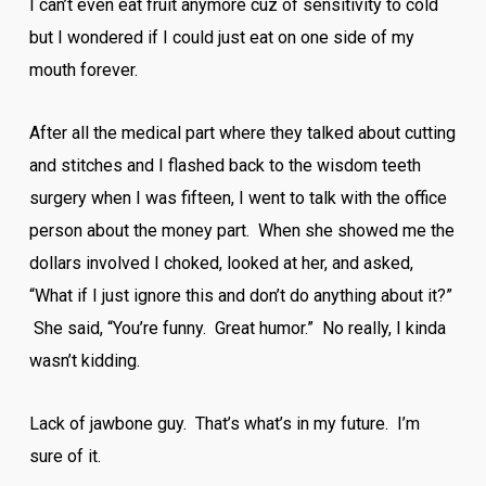
I can’t even eat fruit anymore cuz of sensitivity to cold
but I wondered if I could just eat on one side of my
mouth forever.
After all the medical part where they talked about cutting
and stitches and I flashed back to the wisdom teeth
surgery when I was fifteen, I went to talk with the office
person about the money part. When she showed me the
dollars involved I choked, looked at her, and asked,
“What if I just ignore this and don’t do anything about it?”
She said, “You’re funny. Great humor.” No really, I kinda
wasn’t kidding.
Lack of jawbone guy. That’s what’s in my future. I’m
sure of it.