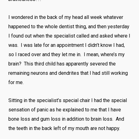
I wondered in the back of my head all week whatever
happened to the whole dentist thing, and then yesterday
I found out when the specialist called and asked where I
was. I was late for an appointment I didn’t know I had,
so I raced over and they let me in. I mean, where’s my
brain? This third child has apparently severed the
remaining neurons and dendrites that I had still working
for me.
Sitting in the specialist’s special chair I had the special
sensation of panic as he explained to me that I have
bone loss and gum loss in addition to brain loss. And
the teeth in the back left of my mouth are not happy.