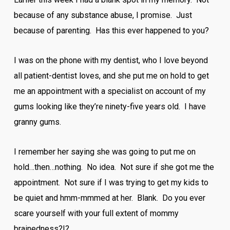
because of any substance abuse, I promise. Just
because of parenting. Has this ever happened to you?
I was on the phone with my dentist, who I love beyond
all patient-dentist loves, and she put me on hold to get
me an appointment with a specialist on account of my
gums looking like they’re ninety-five years old. I have
granny gums.
I remember her saying she was going to put me on
hold…then…nothing. No idea. Not sure if she got me the
appointment. Not sure if I was trying to get my kids to
be quiet and hmm-mmmed at her. Blank. Do you ever
scare yourself with your full extent of mommy
brainedness?!?