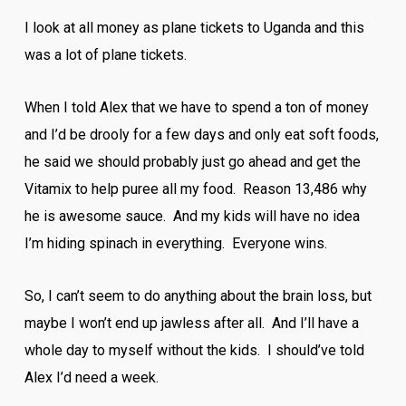
I look at all money as plane tickets to Uganda and this
was a lot of plane tickets.
When I told Alex that we have to spend a ton of money
and I’d be drooly for a few days and only eat soft foods,
he said we should probably just go ahead and get the
Vitamix to help puree all my food. Reason 13,486 why
he is awesome sauce. And my kids will have no idea
I’m hiding spinach in everything. Everyone wins.
So, I can’t seem to do anything about the brain loss, but
maybe I won’t end up jawless after all. And I’ll have a
whole day to myself without the kids. I should’ve told
Alex I’d need a week.