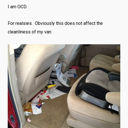
I am OCD.
For realsies. Obviously this does not affect the
cleanliness of my van: