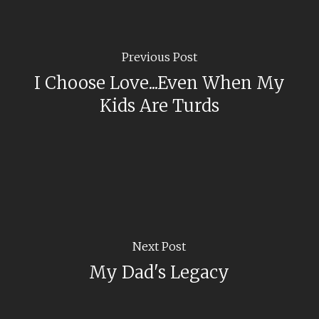
Previous Post
I Choose Love...Even When My
Kids Are Turds
Next Post
My Dad's Legacy