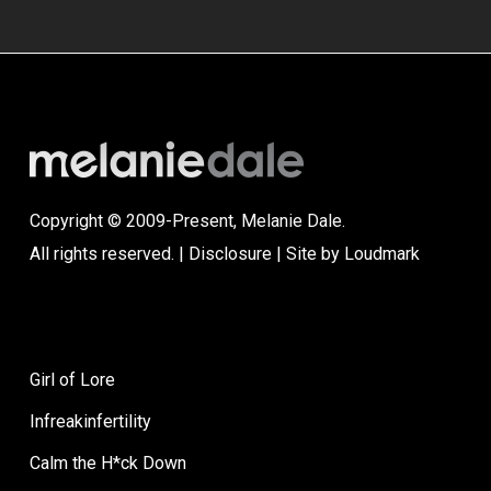
Copyright © 2009-Present, Melanie Dale.
All rights reserved. |
Disclosure
| Site by
Loudmark
Girl of Lore
Infreakinfertility
Calm the H*ck Down