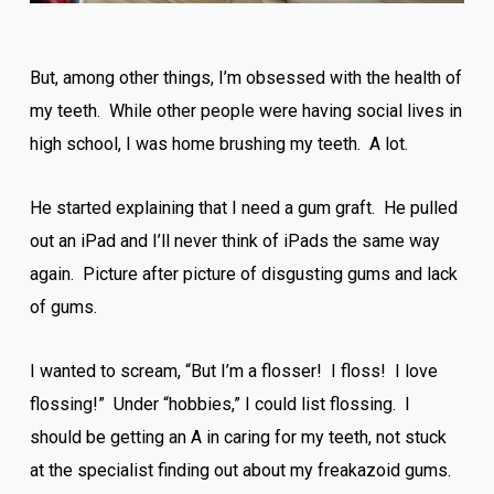
But, among other things, I’m obsessed with the health of
my teeth. While other people were having social lives in
high school, I was home brushing my teeth. A lot.
He started explaining that I need a gum graft. He pulled
out an iPad and I’ll never think of iPads the same way
again. Picture after picture of disgusting gums and lack
of gums.
I wanted to scream, “But I’m a flosser! I floss! I love
flossing!” Under “hobbies,” I could list flossing. I
should be getting an A in caring for my teeth, not stuck
at the specialist finding out about my freakazoid gums.