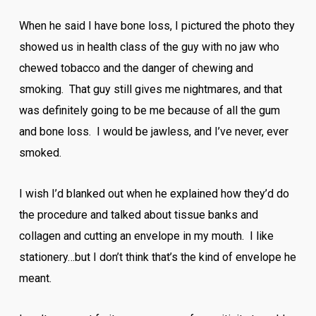
When he said I have bone loss, I pictured the photo they
showed us in health class of the guy with no jaw who
chewed tobacco and the danger of chewing and
smoking. That guy still gives me nightmares, and that
was definitely going to be me because of all the gum
and bone loss. I would be jawless, and I’ve never, ever
smoked.
I wish I’d blanked out when he explained how they’d do
the procedure and talked about tissue banks and
collagen and cutting an envelope in my mouth. I like
stationery…but I don’t think that’s the kind of envelope he
meant.