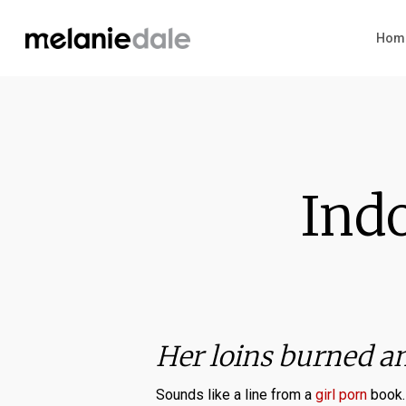
Skip
to
Hom
main
content
Indo
Her loins burned a
Sounds like a line from a
girl porn
book. 