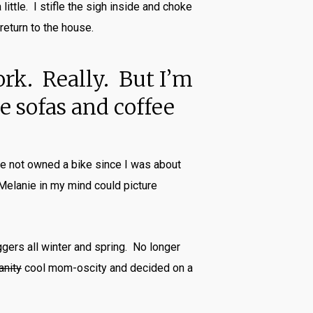
ittle. I stifle the sigh inside and choke
return to the house.
ork. Really. But I’m
 sofas and coffee
ave not owned a bike since I was about
 Melanie in my mind could picture
ggers all winter and spring. No longer
anity
cool mom-oscity and decided on a