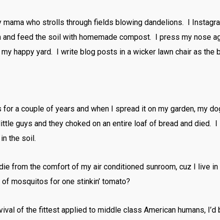
thy mama who strolls through fields blowing dandelions. I Instag
en and feed the soil with homemade compost. I press my nose ag
my happy yard. I write blog posts in a wicker lawn chair as the 
ms for a couple of years and when I spread it on my garden, my d
ttle guys and they choked on an entire loaf of bread and died. I 
in the soil.
t die from the comfort of my air conditioned sunroom, cuz I live
d of mosquitos for one stinkin’ tomato?
 survival of the fittest applied to middle class American humans, I