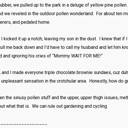
ubber, we pulled up to the park in a deluge of yellow pine pollen
 we reveled in the outdoor pollen wonderland. For about ten m
terers, and pedaled home.
 kicked it up a notch, leaving my son in the dust. I knew that if I d
pull me back down and I’d have to call my husband and let him k
-old and ignoring his cries of “Mommy WAIT FOR ME!”
e, and I made everyone triple chocolate brownie sundaes, cuz duh
 unpleasant sensation in the crotchular area. Honestly, how do g
ween the sinusy pollen stuff and the upper, upper thigh issues, met
 out what that is. We can rule out gardening and cycling.
___________________