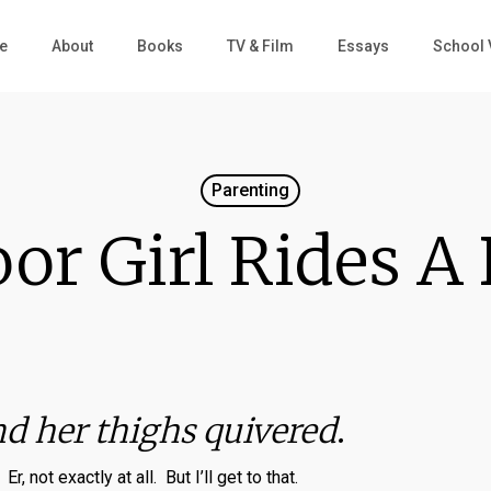
e
About
Books
TV & Film
Essays
School 
Parenting
or Girl Rides A
nd her thighs quivered
.
Er, not exactly at all. But I’ll get to that.