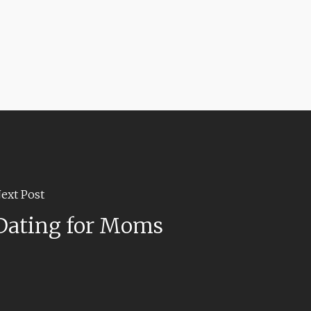
ext Post
Dating for Moms