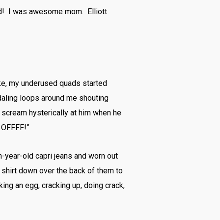
und! I was awesome mom. Elliott
bike, my underused quads started
pedaling loops around me shouting
ct scream hysterically at him when he
k OFFFF!”
ten-year-old capri jeans and worn out
y shirt down over the back of them to
ing an egg, cracking up, doing crack,