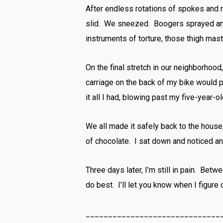
After endless rotations of spokes and r
slid. We sneezed. Boogers sprayed and
instruments of torture, those thigh mas
On the final stretch in our neighborhood, I
carriage on the back of my bike would 
it all I had, blowing past my five-year
We all made it safely back to the hous
of chocolate. I sat down and noticed an
Three days later, I’m still in pain. Bet
do best. I’ll let you know when I figure
______________________________