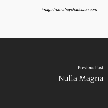
image from ahoycharleston.com
Previous Post
Nulla Magna