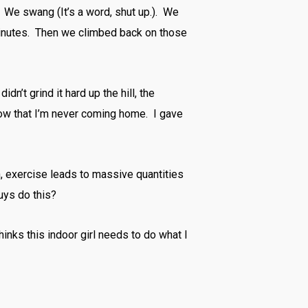
. We swang (It’s a word, shut up.). We
inutes. Then we climbed back on those
idn’t grind it hard up the hill, the
now that I’m never coming home. I gave
, exercise leads to massive quantities
uys do this?
hinks this indoor girl needs to do what I