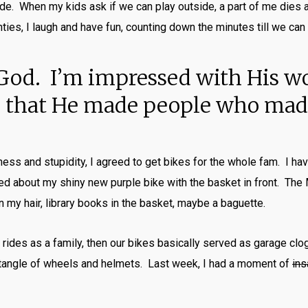
ide. When my kids ask if we can play outside, a part of me dies a l
nties, I laugh and have fun, counting down the minutes till we can 
ve God. I’m impressed with His w
ul that He made people who made
ssness and stupidity, I agreed to get bikes for the whole fam. I h
ted about my shiny new purple bike with the basket in front. The
n my hair, library books in the basket, maybe a baguette.
 rides as a family, then our bikes basically served as garage clo
 tangle of wheels and helmets. Last week, I had a moment of
ins