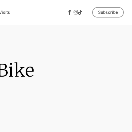
Facebook
Instagram
Tiktok
Visits
Subscribe
 Bike