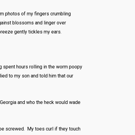
ram photos of my fingers crumbling
ainst blossoms and linger over
breeze gently tickles my ears.
og spent hours rolling in the worm poopy
lied to my son and told him that our
 in Georgia and who the heck would wade
’d be screwed. My toes curl if they touch