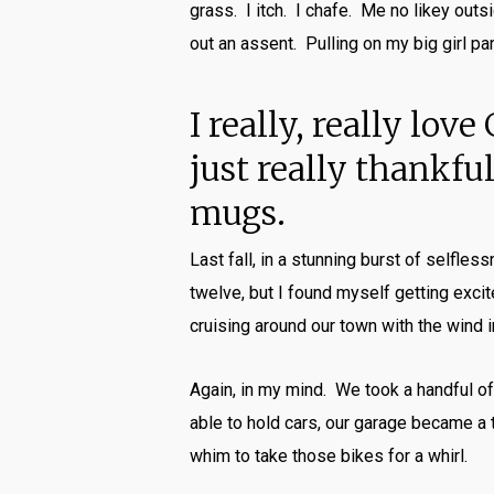
grass. I itch. I chafe. Me no likey outs
out an assent. Pulling on my big girl pa
I really, really lo
just really thankf
mugs.
Last fall, in a stunning burst of selfle
twelve, but I found myself getting exci
cruising around our town with the wind i
Again, in my mind. We took a handful of
able to hold cars, our garage became a
whim to take those bikes for a whirl.