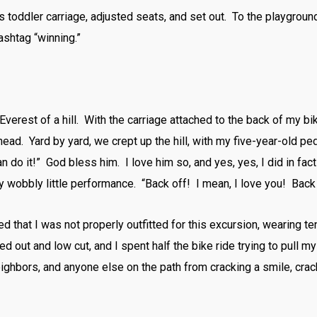
s toddler carriage, adjusted seats, and set out. To the playgro
ashtag “winning.”
Everest of a hill. With the carriage attached to the back of my 
head. Yard by yard, we crept up the hill, with my five-year-old 
n do it!” God bless him. I love him so, and yes, yes, I did in fa
y wobbly little performance. “Back off! I mean, I love you! Bac
ized that I was not properly outfitted for this excursion, wearing 
ed out and low cut, and I spent half the bike ride trying to pull m
ighbors, and anyone else on the path from cracking a smile, crack