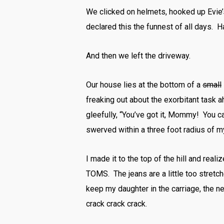
We clicked on helmets, hooked up Evie’
declared this the funnest of all days. H
And then we left the driveway.
Our house lies at the bottom of a
small
freaking out about the exorbitant task a
gleefully, “You’ve got it, Mommy! You ca
swerved within a three foot radius of m
I made it to the top of the hill and real
TOMS. The jeans are a little too stretch
keep my daughter in the carriage, the ne
crack crack crack.