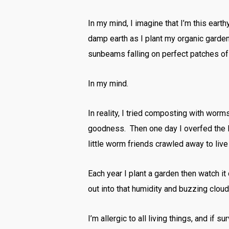
In my mind, I imagine that I’m this ear
damp earth as I plant my organic gard
sunbeams falling on perfect patches of 
In my mind.
In reality, I tried composting with wor
goodness. Then one day I overfed the li
little worm friends crawled away to live 
Each year I plant a garden then watch i
out into that humidity and buzzing clou
I’m allergic to all living things, and if